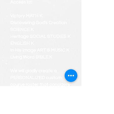
Access to:
Victory MATH K
Discovering God's Creation
SCIENCE K
Heritage SOCIAL STUDIES K
ENGLISH K
In His Image ART & MUSIC K
Living Word BIBLE K
We will gladly create a
PERSONALIZED custom
course roster that considers
your child's strengths and
weaknesses.