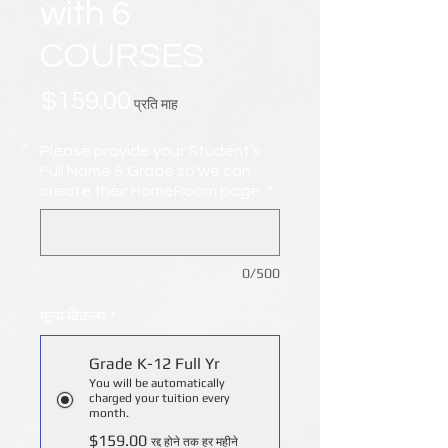
with 6
COURSES
मूल्य
$159.00
प्रति माह
Please provide your Student's
Full Name & Grade so we can
create their HomeRoom page.
*
0/500
मूल्य विकल्प
*
Grade K-12 Full Yr
You will be automatically
charged your tuition every
month.
$159.00
रद्द होने तक हर महीने