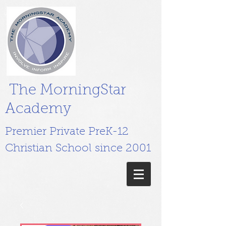
The MorningStar
Academy
Premier Private PreK-12
Christian School since 2001