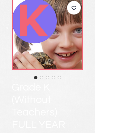
Grade K
(Without
Teachers)
FULL YEAR