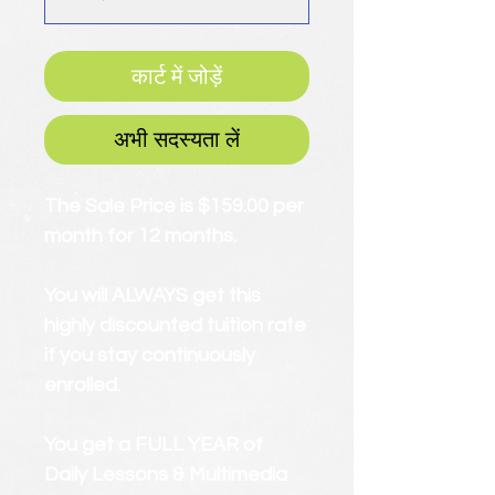
कार्ट में जोड़ें
अभी सदस्यता लें
The Sale Price is $159.00 per
month for 12 months.
You will ALWAYS get this
highly discounted tuition rate
if you stay continuously
enrolled.
You get a FULL YEAR of
Daily Lessons & Multimedia