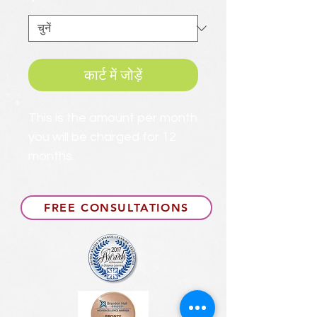
*
कार्ट में जोड़ें
This is the amount per month
you will be charged for 12
months.
FREE CONSULTATIONS