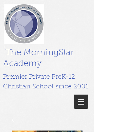
The MorningStar
Academy
Premier Private PreK-12
Christian School since 2001