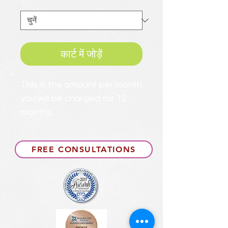
*
कार्ट में जोड़ें
This is the amount per month
you will be charged for 12
months.
FREE CONSULTATIONS