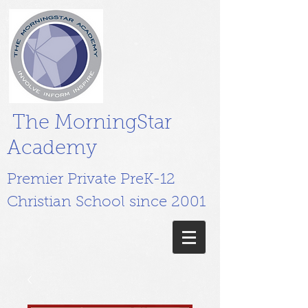
The MorningStar
Academy
Premier Private PreK-12
Christian School since 2001