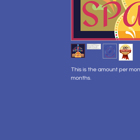
This is the amount per mon
months.