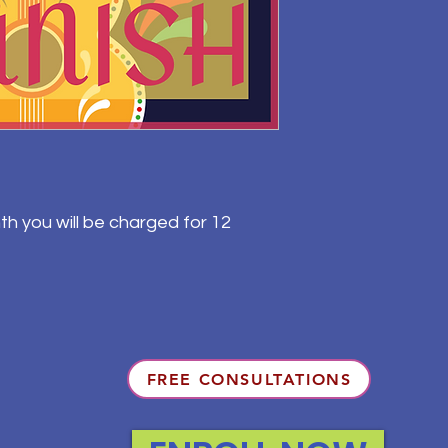
th you will be charged for 12
FREE CONSULTATIONS