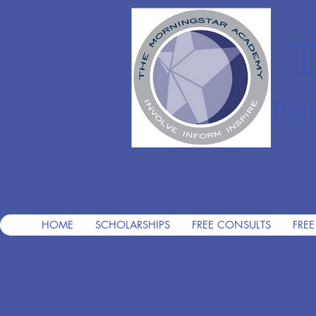
T
Pre
HOME
SCHOLARSHIPS
FREE CONSULTS
FREE