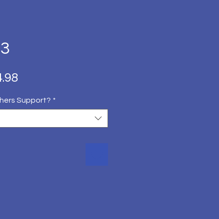
 3
ित
बिक्री
.98
मूल्य
hers Support?
*