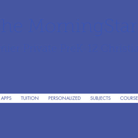
he MorningSta
mier Private PreK-12 Christi
 APPS
TUITION
PERSONALIZED
SUBJECTS
COURSE