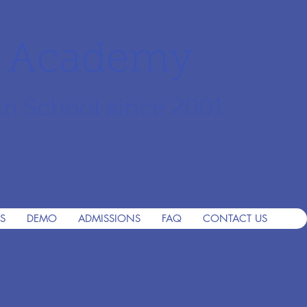
r Academy
an School since 2001
S
DEMO
ADMISSIONS
FAQ
CONTACT US