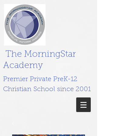
The MorningStar
Academy
Premier Private PreK-12
Christian School since 2001