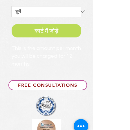
*
कार्ट में जोड़ें
This is the amount per month
you will be charged for 12
months.
FREE CONSULTATIONS