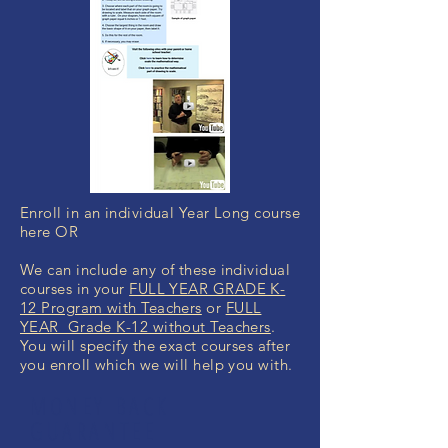
Enroll in an individual Year Long course
here OR
We can include any of these individual
courses in your
FULL YEAR GRADE K-
12 Program with Teachers
or
FULL
YEAR Grade K-12 without Teachers
.
You will specify the exact courses after
you enroll which we will help you with.
MONEY BACK
GUARANTEE