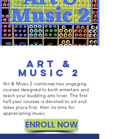
Art &
Music 2
Art & Music 2 combines two engaging
courses designed to both entertain and
teach your budding arts lover. The first
half year courses is devoted to art and
takes place first. then its time for
appreciating music.
ENROLL NOW