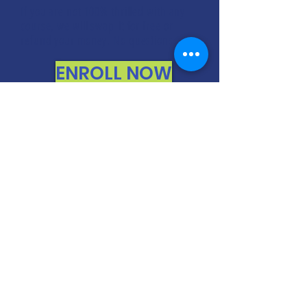
If you are not 100% thrilled with any
course, we will swap it for free or
refund your money. No questions.
ENROLL NOW
FREE CONSULTATIONS