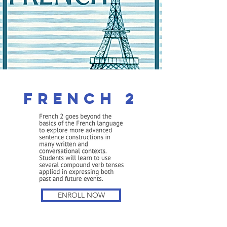
French 2
ENROLL NOW