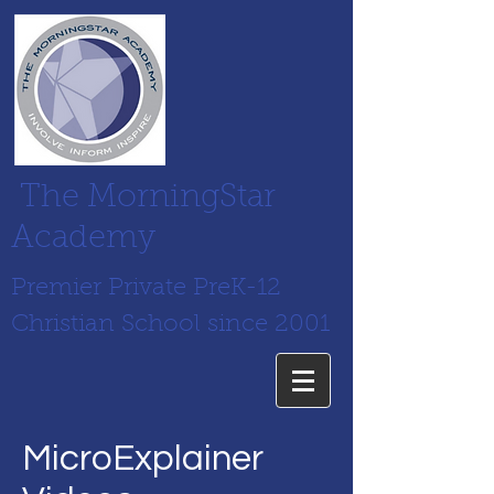
The MorningStar
Academy
Premier Private PreK-12
Christian School since 2001
MicroExplainer