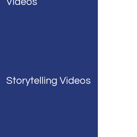
Videos
Storytelling Videos