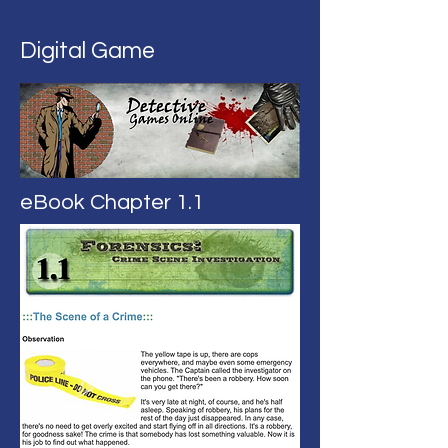
Digital Game
eBook Chapter 1.1