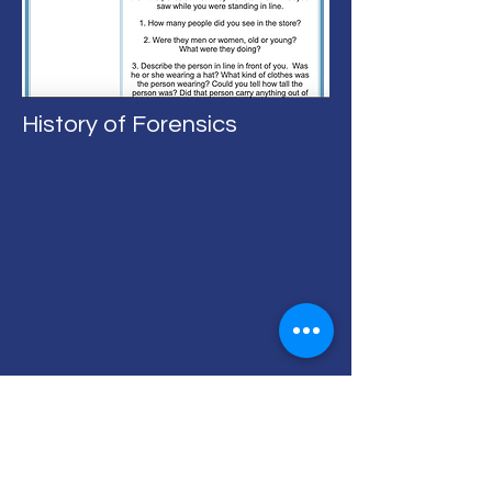
History of Forensics