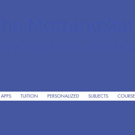
he MorningSta
mier Private PreK-12 Christi
 APPS
TUITION
PERSONALIZED
SUBJECTS
COURSE