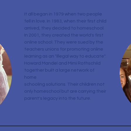
It all began in 1979 when two people
fell in love. In 1983, when their first child
arrived, they decided to homeschool.
In 2001, they created the world's first
online school. They were sued by the
teachers unions for promoting online
learning as an "illegal way to educate".
Howard Mandel and Mimi Rothschild
together built a large network of
home
schooling solutions. Their children not
only homeschool but are carrying their
parent's legacy into the future.