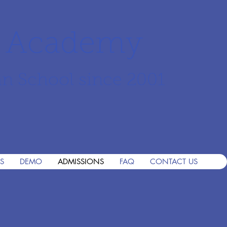
r Academy
an School since 2001
S
DEMO
ADMISSIONS
FAQ
CONTACT US