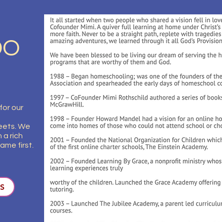
DO
for our
eets. We
 a rich
ame first.
S