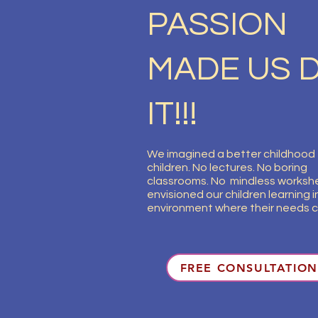
PASSION
MADE US 
IT!!!
We imagined a better childhood 
children. No lectures. No boring
classrooms. No mindless worksh
envisioned our children learning in
environment where their needs c
FREE CONSULTATION