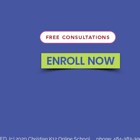
FREE CONSULTATIONS
ENROLL NOW
D (c) 2020 Christian K12 Online School phone:
484-383-3