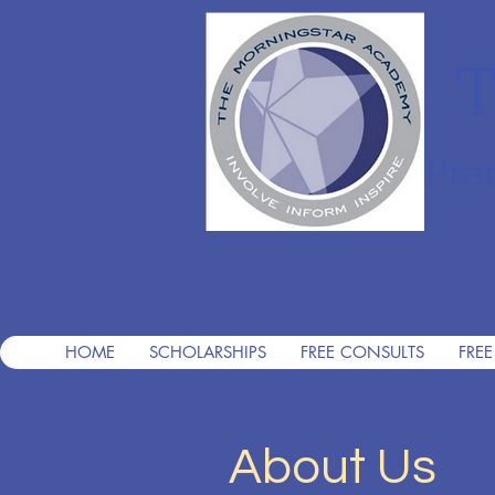
T
Pre
HOME
SCHOLARSHIPS
FREE CONSULTS
FREE
About Us