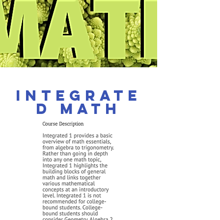
Integrate
d Math