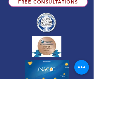
FREE CONSULTATIONS