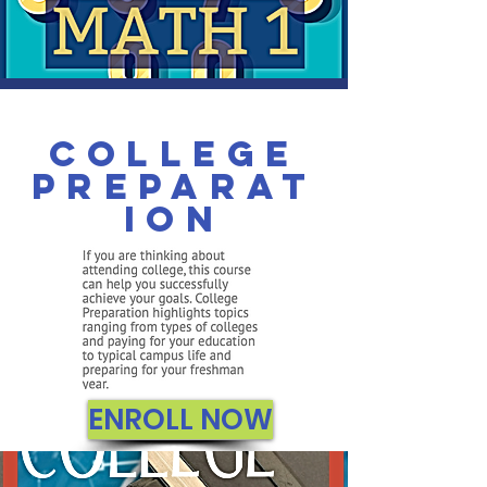
College
Preparat
ion
ENROLL NOW