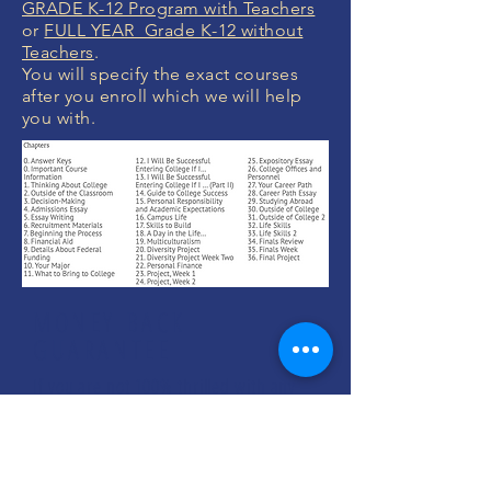
GRADE K-12 Program with Teachers
or
FULL YEAR Grade K-12 without
Teachers
.
You will specify the exact courses
after you enroll which we will help
you with.
MONEY BACK
GUARANTEE
If you are not 100% thrilled with any
course, we will swap it for free or
refund your money. No questions.
ENROLL NOW