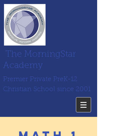
The MorningStar
Academy
Premier Private PreK-12
Christian School since 2001
math 1