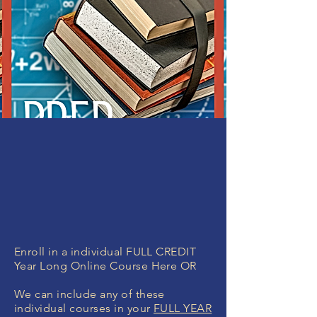
Enroll in a individual FULL CREDIT
Year Long Online Course Here OR
We can include any of these
individual courses in your
FULL YEAR