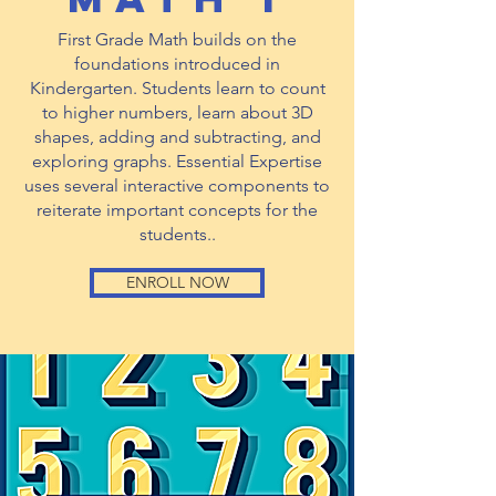
First Grade Math builds on the
foundations introduced in
Kindergarten. Students learn to count
to higher numbers, learn about 3D
shapes, adding and subtracting, and
exploring graphs. Essential Expertise
uses several interactive components to
reiterate important concepts for the
students..
ENROLL NOW