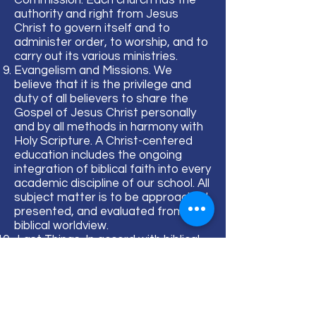
Commission. Each church has the
authority and right from Jesus
Christ to govern itself and to
administer order, to worship, and to
carry out its various ministries.
Evangelism and Missions. We
believe that it is the privilege and
duty of all believers to share the
Gospel of Jesus Christ personally
and by all methods in harmony with
Holy Scripture. A Christ-centered
education includes the ongoing
integration of biblical faith into every
academic discipline of our school. All
subject matter is to be approached,
presented, and evaluated from a
biblical worldview.
Last Things. In accord with biblical
prophecy, we believe that God will
bring the world to its appropriate
end, that Jesus Christ will return
personally and visibly in glory to the
earth, that the dead will be raised,