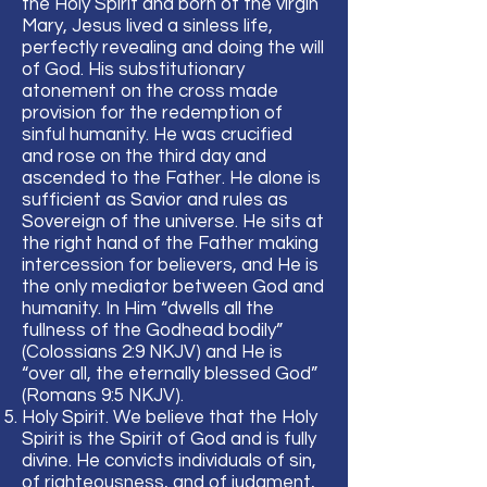
the Holy Spirit and born of the virgin
Mary, Jesus lived a sinless life,
perfectly revealing and doing the will
of God. His substitutionary
atonement on the cross made
provision for the redemption of
sinful humanity. He was crucified
and rose on the third day and
ascended to the Father. He alone is
sufficient as Savior and rules as
Sovereign of the universe. He sits at
the right hand of the Father making
intercession for believers, and He is
the only mediator between God and
humanity. In Him “dwells all the
fullness of the Godhead bodily”
(Colossians 2:9 NKJV) and He is
“over all, the eternally blessed God”
(Romans 9:5 NKJV).
Holy Spirit. We believe that the Holy
Spirit is the Spirit of God and is fully
divine. He convicts individuals of sin,
of righteousness, and of judgment,