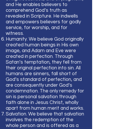
and He enables believers to
comprehend God’s truth as
revealed in Scripture. He indwells
and empowers believers for godly
service, for worship, and for
witness.
Humanity. We believe God originally
created human beings in His own
image, and Adam and Eve were
created in perfection. Through
Satan’s temptation, they fell from
their original perfection into sin. All
humans are sinners, fall short of
God’s standard of perfection, and
are consequently under God’s
condemnation. The only remedy for
sin is personal salvation through
faith alone in Jesus Christ, wholly
apart from human merit and works.
Salvation. We believe that salvation
involves the redemption of the
whole person and is offered as a