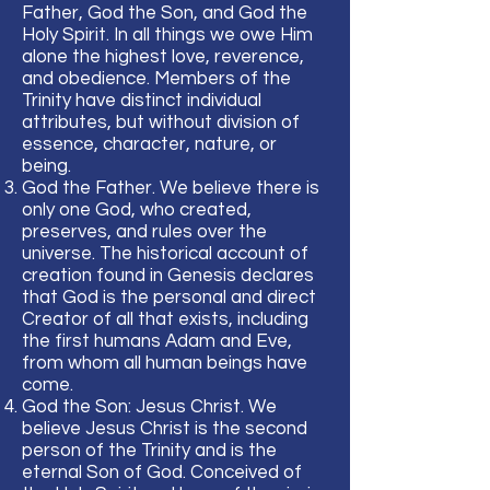
Father, God the Son, and God the
Holy Spirit. In all things we owe Him
alone the highest love, reverence,
and obedience. Members of the
Trinity have distinct individual
attributes, but without division of
essence, character, nature, or
being.
God the Father. We believe there is
only one God, who created,
preserves, and rules over the
universe. The historical account of
creation found in Genesis declares
that God is the personal and direct
Creator of all that exists, including
the first humans Adam and Eve,
from whom all human beings have
come.
God the Son: Jesus Christ. We
believe Jesus Christ is the second
person of the Trinity and is the
eternal Son of God. Conceived of