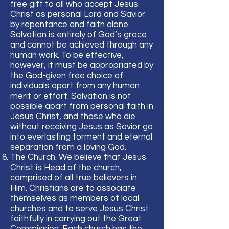
free gift to all who accept Jesus
Christ as personal Lord and Savior
by repentance and faith alone.
Salvation is entirely of God’s grace
and cannot be achieved through any
human work. To be effective,
however, it must be appropriated by
the God-given free choice of
individuals apart from any human
merit or effort. Salvation is not
possible apart from personal faith in
Jesus Christ, and those who die
without receiving Jesus as Savior go
into everlasting torment and eternal
separation from a loving God.
The Church. We believe that Jesus
Christ is Head of the church,
comprised of all true believers in
Him. Christians are to associate
themselves as members of local
churches and to serve Jesus Christ
faithfully in carrying out the Great