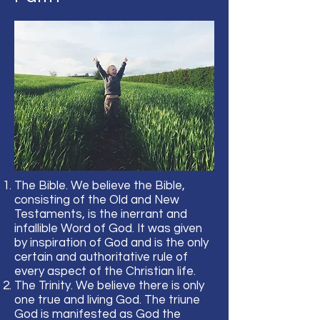
The Bible. We believe the Bible,
consisting of the Old and New
Testaments, is the inerrant and
infallible Word of God. It was given
by inspiration of God and is the only
certain and authoritative rule of
every aspect of the Christian life.
The Trinity. We believe there is only
one true and living God. The triune
God is manifested as God the