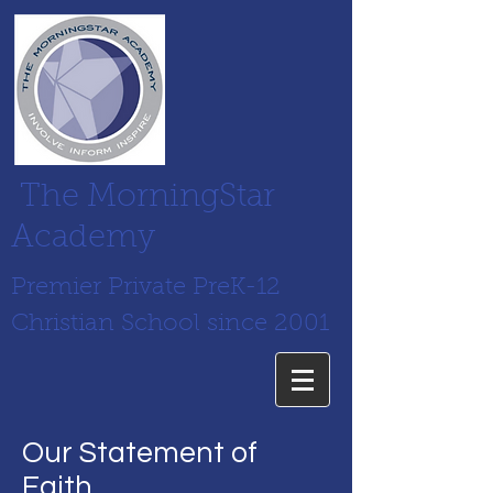
The MorningStar
Academy
Premier Private PreK-12
Christian School since 2001
Our Statement of
Faith