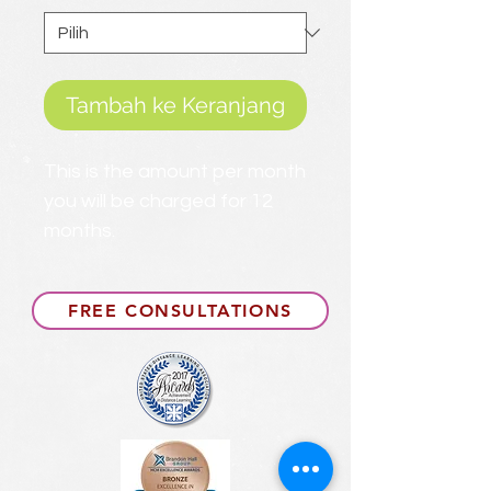
Tambah ke Keranjang
This is the amount per month
you will be charged for 12
months.
FREE CONSULTATIONS