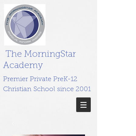
The MorningStar
Academy
Premier Private PreK-12
Christian School since 2001