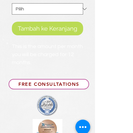
Tambah ke Keranjang
This is the amount per month
you will be charged for 12
months.
FREE CONSULTATIONS