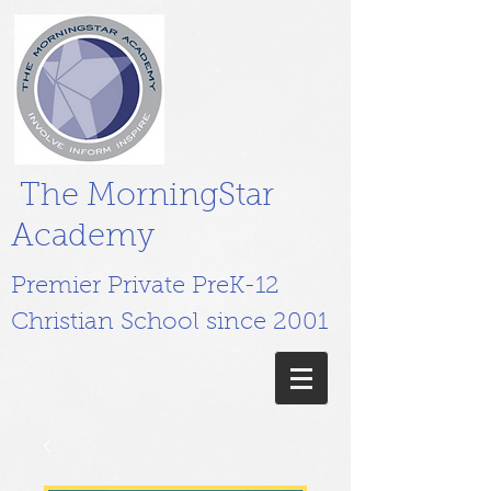
The MorningStar
Academy
Premier Private PreK-12
Christian School since 2001