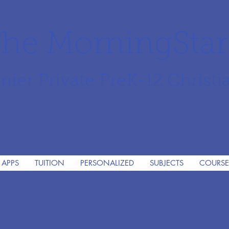
he MorningSta
mier Private PreK-12 Christi
 APPS
TUITION
PERSONALIZED
SUBJECTS
COURSE