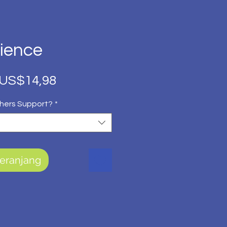
cience
Harga
Harga
US$14,98
Reguler
Promosi
hers Support?
*
eranjang