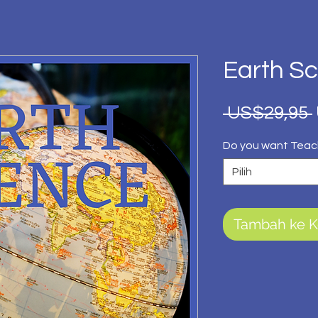
Earth S
 US$29,95 
Do you want Teac
Pilih
Tambah ke K