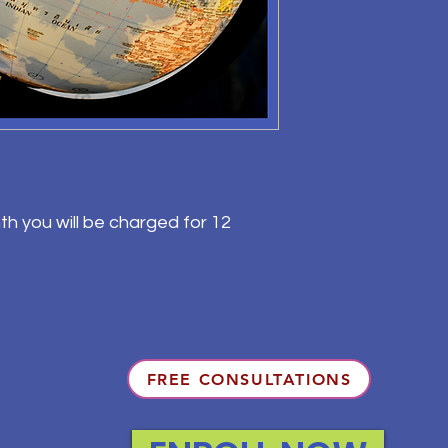
th you will be charged for 12
FREE CONSULTATIONS