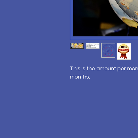
This is the amount per mon
months.