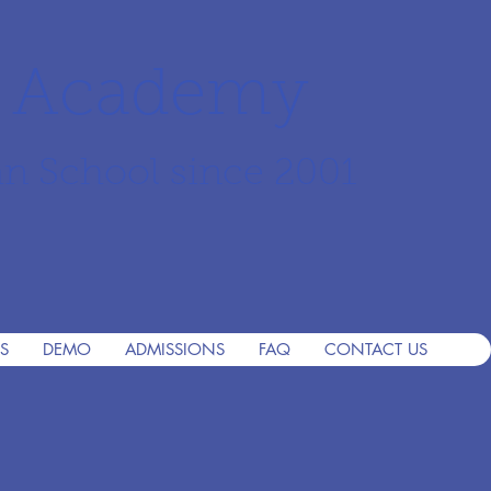
r Academy
an School since 2001
S
DEMO
ADMISSIONS
FAQ
CONTACT US