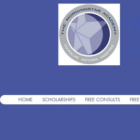
T
Pre
HOME
SCHOLARSHIPS
FREE CONSULTS
FREE