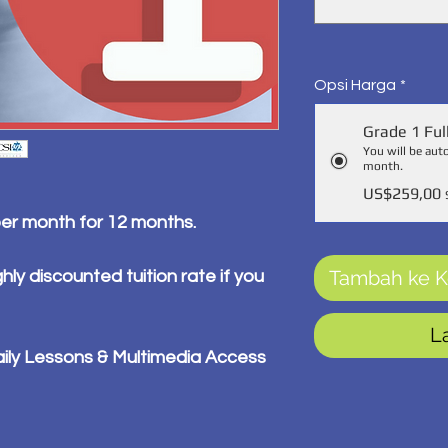
Opsi Harga
*
Grade 1 Ful
You will be aut
month.
US$259,00
per month for 12 months.
Tambah ke K
hly discounted tuition rate if you
L
ily Lessons & Multimedia Access