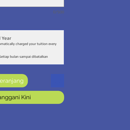
0/500
l Year
omatically charged your tuition every
Setiap bulan sampai dibatalkan
eranjang
anggani Kini