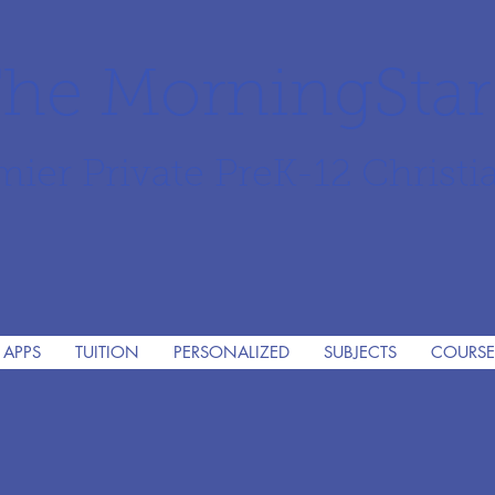
he MorningSta
mier Private PreK-12 Christi
 APPS
TUITION
PERSONALIZED
SUBJECTS
COURSE