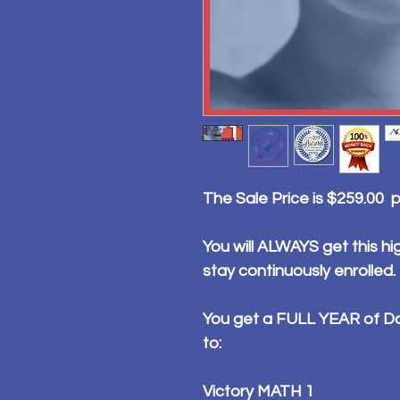
The Sale Price is $259.00 
You will ALWAYS get this hig
stay continuously enrolled.
You get a FULL YEAR of Da
to:
Victory MATH 1