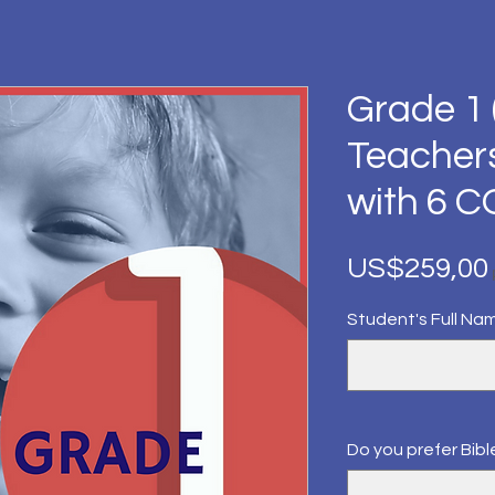
Grade 1 
Teacher
with 6 
US$259,00
Student's Full Na
Do you prefer Bible