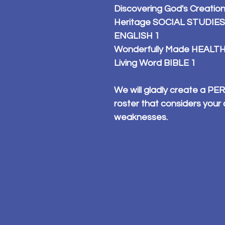
Discovering God's Creatio
Heritage SOCIAL STUDIES
ENGLISH 1
Wonderfully Made HEALTH
Living Word BIBLE 1
We will gladly create a 
roster that considers your 
weaknesses.