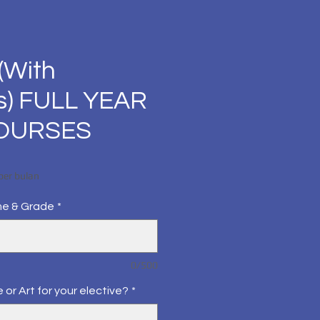
(With
s) FULL YEAR
COURSES
Harga
per bulan
me & Grade
*
0/500
 or Art for your elective?
*