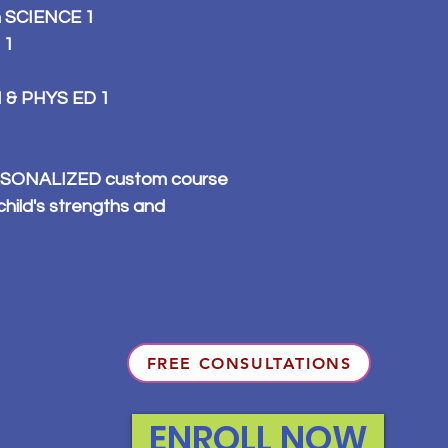
n SCIENCE 1
 1
 & PHYS ED 1
PERSONALIZED custom course
child's strengths and
FREE CONSULTATIONS
ENROLL NOW