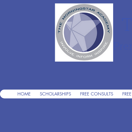
T
Pre
HOME
SCHOLARSHIPS
FREE CONSULTS
FREE