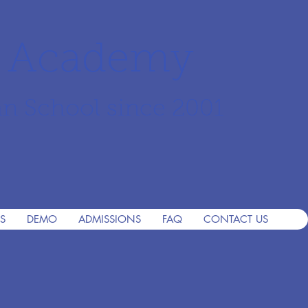
r Academy
an School since 2001
S
DEMO
ADMISSIONS
FAQ
CONTACT US