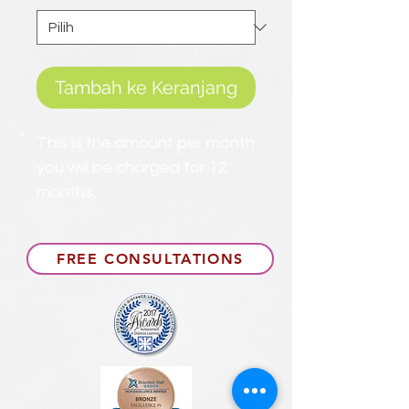
Tambah ke Keranjang
This is the amount per month
you will be charged for 12
months.
FREE CONSULTATIONS