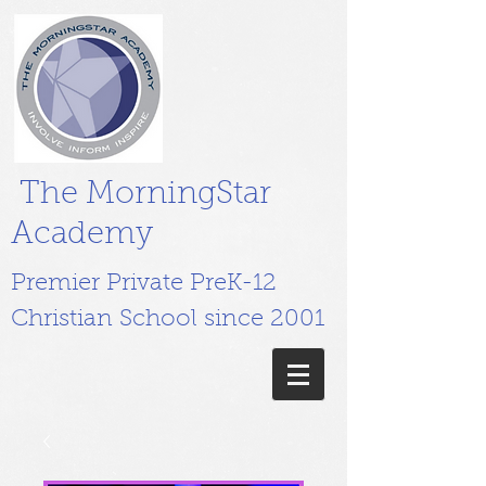
The MorningStar
Academy
Premier Private PreK-12
Christian School since 2001