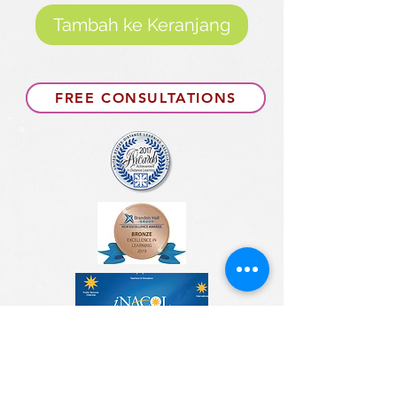
Tambah ke Keranjang
FREE CONSULTATIONS