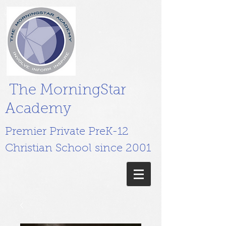
The MorningStar
Academy
Premier Private PreK-12
Christian School since 2001