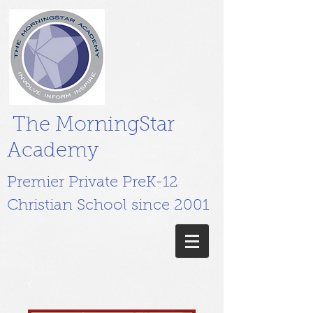
The MorningStar
Academy
Premier Private PreK-12
Christian School since 2001