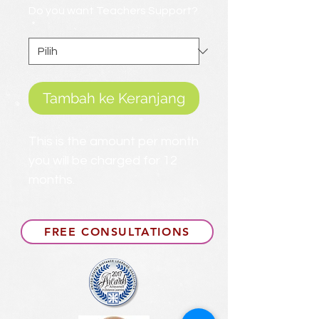
Do you want Teachers Support?
*
Tambah ke Keranjang
This is the amount per month
you will be charged for 12
months.
FREE CONSULTATIONS