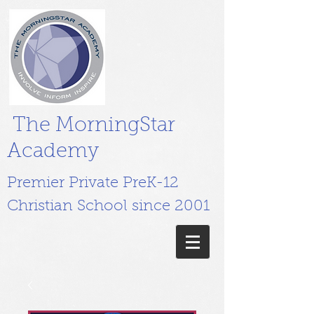
The MorningStar
Academy
Premier Private PreK-12
Christian School since 2001