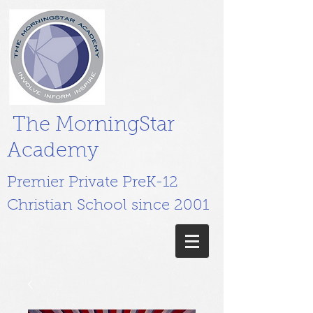
The MorningStar
Academy
Premier Private PreK-12
Christian School since 2001