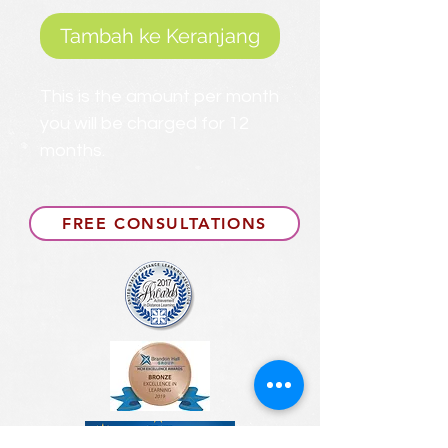
Tambah ke Keranjang
This is the amount per month
you will be charged for 12
months.
FREE CONSULTATIONS