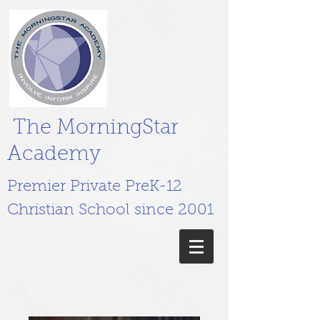
The MorningStar
Academy
Premier Private PreK-12
Christian School since 2001