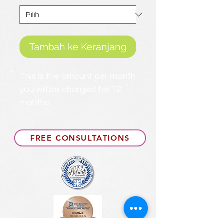
Tambah ke Keranjang
This is the amount per month
you will be charged for 12
months.
FREE CONSULTATIONS