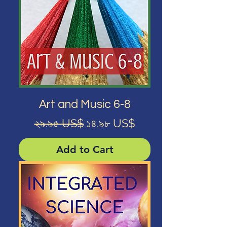
Art and Music 6-8
Regular Price
Sale Price
২৯.৯৫ US$
১৪.৯৮ US$
Add to Cart