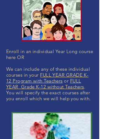
Enroll in an individual Year Long course
here OR
We can include any of these individual
courses in your
FULL YEAR GRADE K-
12 Program with Teachers
or
FULL
YEAR Grade K-12 without Teachers
.
You will specify the exact courses after
you enroll which we will help you with.