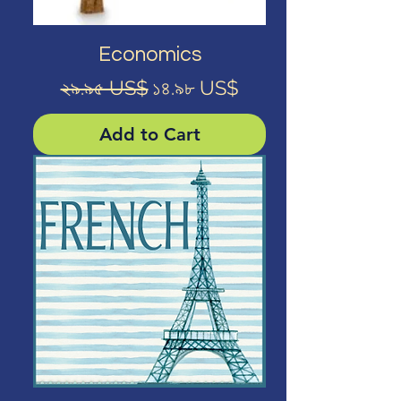
Economics
Regular Price
Sale Price
২৯.৯৫ US$
১৪.৯৮ US$
Add to Cart