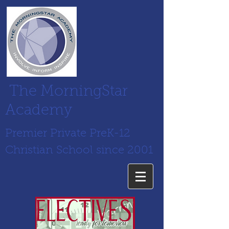
The MorningStar
Academy
Premier Private PreK-12
Christian School since 2001