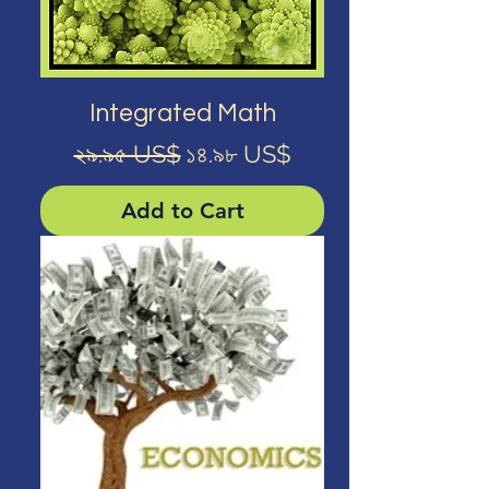
Integrated Math
Regular Price
Sale Price
২৯.৯৫ US$
১৪.৯৮ US$
Add to Cart