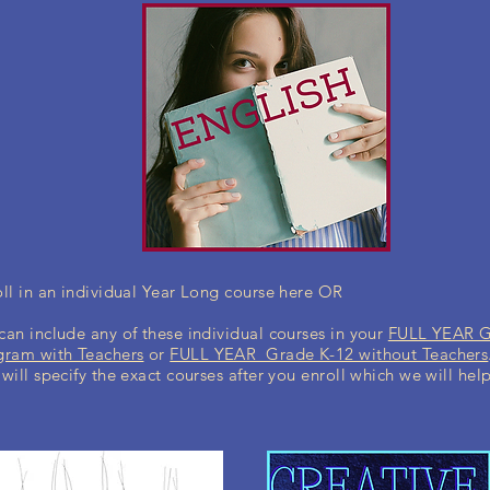
ll in an individual Year Long course here OR
an include any of these individual courses in your
FULL YEAR 
gram with Teachers
or
FULL YEAR Grade K-12 without Teachers
will specify the exact courses after you enroll which we will hel