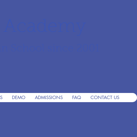
r Academy
an School since 2001
S
DEMO
ADMISSIONS
FAQ
CONTACT US