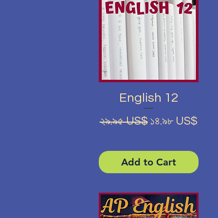
Quick View
English 12
Regular Price
Sale Price
২৯.৯৫ US$
১৪.৯৮ US$
Add to Cart