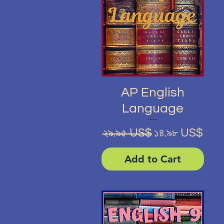
Quick View
AP English
Language
Regular Price
Sale Price
২৯.৯৫ US$
১৪.৯৮ US$
Add to Cart