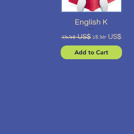
Quick View
English K
Regular Price
Sale Price
২৯.৯৫ US$
১৪.৯৮ US$
Add to Cart