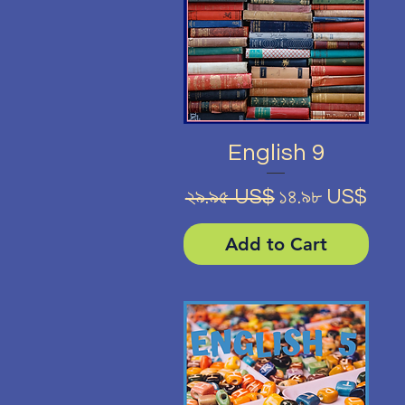
Quick View
English 9
Regular Price
Sale Price
২৯.৯৫ US$
১৪.৯৮ US$
Add to Cart