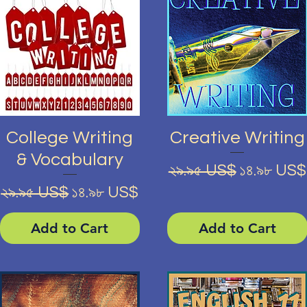
Quick View
Quick View
College Writing
Creative Writing
& Vocabulary
Regular Price
Sale Pric
২৯.৯৫ US$
১৪.৯৮ US$
Regular Price
Sale Price
২৯.৯৫ US$
১৪.৯৮ US$
Add to Cart
Add to Cart