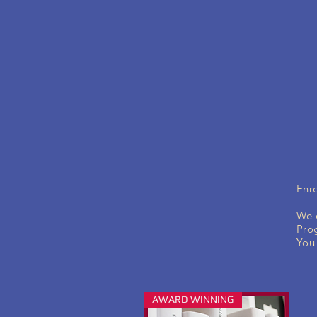
Enro
We c
Pro
You 
AWARD WINNING