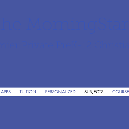
he MorningSta
mier Private PreK-12 Christi
 APPS
TUITION
PERSONALIZED
SUBJECTS
COURSE