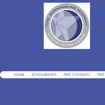
T
Pre
HOME
SCHOLARSHIPS
FREE CONSULTS
FREE