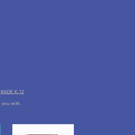
GRADE K-12
.
p you with.