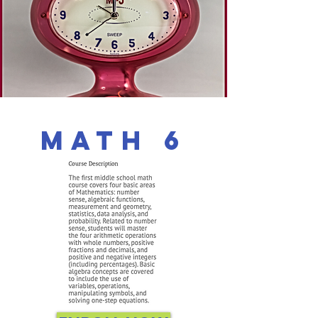
math 6