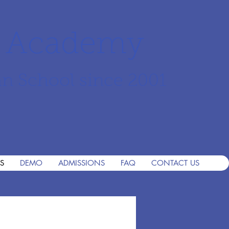
r Academy
an School since 2001
S
DEMO
ADMISSIONS
FAQ
CONTACT US