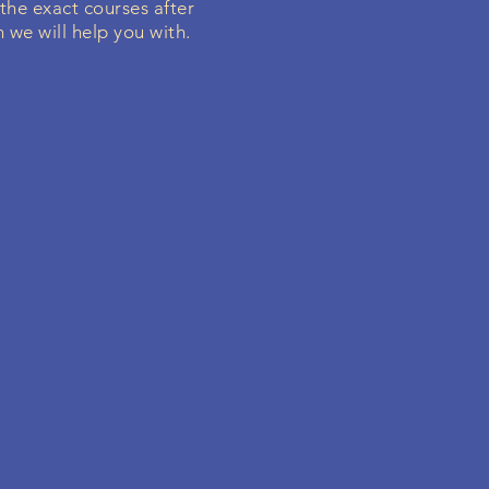
 the exact courses after
 we will help you with.