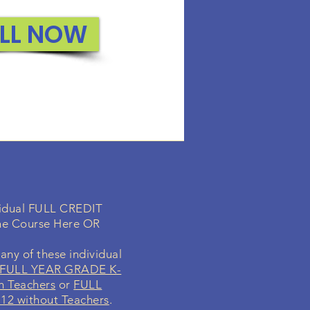
or the students..
LL NOW
ROLL NOW
ividual FULL CREDIT
ne Course Here OR
any of these individual
FULL YEAR GRADE K-
h Teachers
or
FULL
2 without Teachers
.