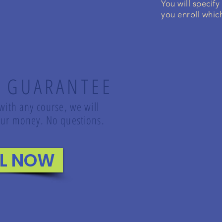
You will specify
you enroll which
 GUARANTEE
 with any course, we will
 your money. No questions.
LL NOW