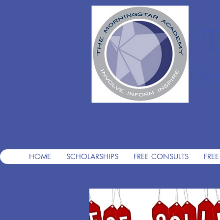
T
Pre
HOME
SCHOLARSHIPS
FREE CONSULTS
FREE