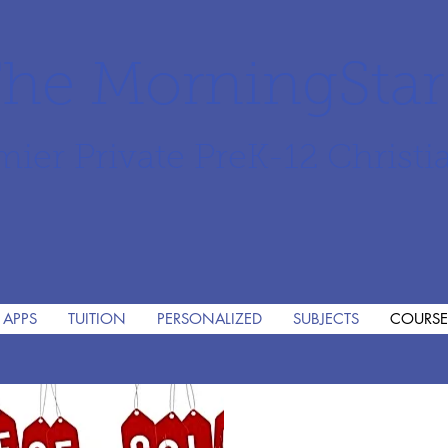
he MorningSta
mier Private PreK-12 Christi
 APPS
TUITION
PERSONALIZED
SUBJECTS
COURSE