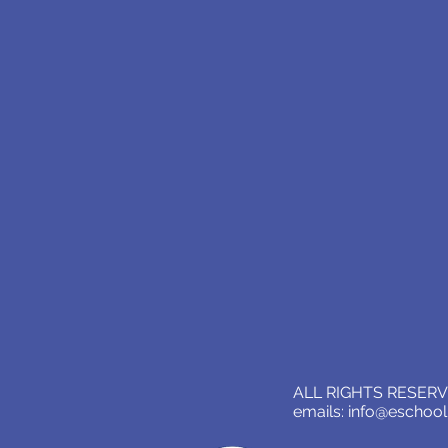
ALL RIGHTS RESERVE
emails:
info@eschoo