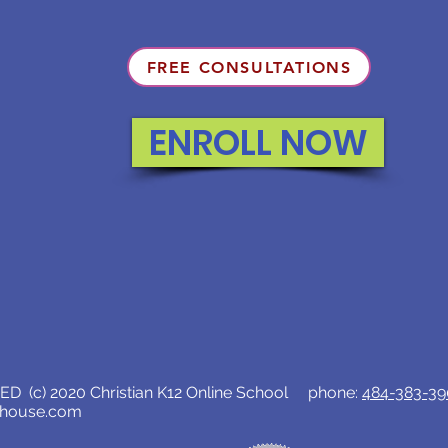
FREE CONSULTATIONS
ENROLL NOW
D (c) 2020 Christian K12 Online School phone:
484-383-3
lhouse.com