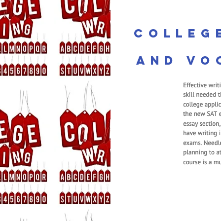
Colleg
and Vo
ma
First Grade
foundations intr
Students lear
numbers, learn 
and subtracting
Essential Expertis
components to