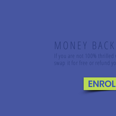
MONEY BACK
If you are not 100% thrilled
swap it for free or refund
ENRO