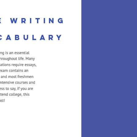
e Writing
cabulary
th 1
 Math builds on the
oduced in Kindergarten.
n to count to higher
about 3D shapes, adding
, and exploring graphs.
e uses several interactive
 reiterate important