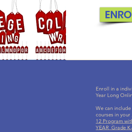
concepts f
ENRO
EN
Enroll in a ind
Year Long Onli
We can include 
courses in your
12 Program wit
YEAR Grade K-1