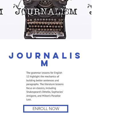
Journalis
m
ENROLL NOW