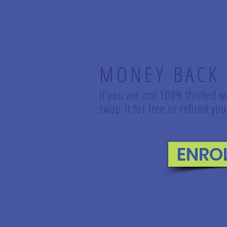
MONEY BACK
If you are not 100% thrilled w
swap it for free or refund y
ENRO