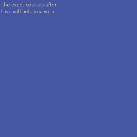
y the exact courses after
h we will help you with.