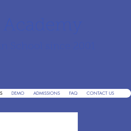
r Academy
an School since 2001
S
DEMO
ADMISSIONS
FAQ
CONTACT US