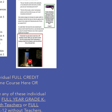
dividual FULL CREDIT
ine Course Here OR
 any of these individual
r
FULL YEAR GRADE K-
th Teachers
or
FULL
12 without Teachers
.