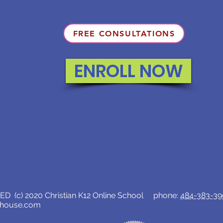
FREE CONSULTATIONS
ENROLL NOW
D (c) 2020 Christian K12 Online School phone:
484-383-3
lhouse.com