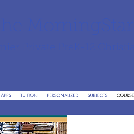
he MorningSta
mier Private PreK-12 Christi
 APPS
TUITION
PERSONALIZED
SUBJECTS
COURSE