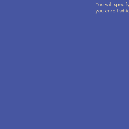
You will specif
you enroll whic