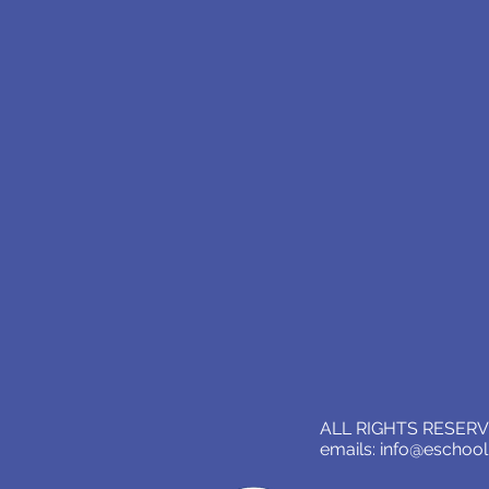
ALL RIGHTS RESERVE
emails:
info@eschoo