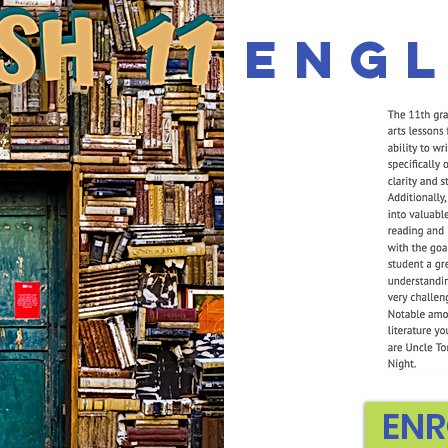
Engl
ENR