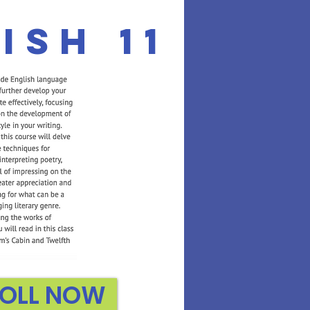
ish 11
OLL NOW