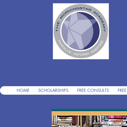
T
Pre
HOME
SCHOLARSHIPS
FREE CONSULTS
FREE