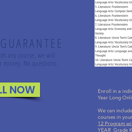
 GUARANTEE
ith any course, we will
our money. No questions.
LL NOW
Enroll in a in
Year Long Onl
We can include
courses in you
12 Program wi
YEAR Grade K-