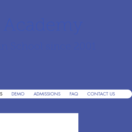
r Academy
an School since 2001
S
DEMO
ADMISSIONS
FAQ
CONTACT US