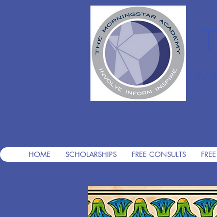
T
Pre
HOME
SCHOLARSHIPS
FREE CONSULTS
FREE