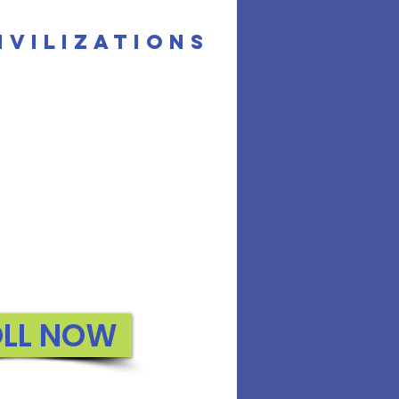
ivilizations
OLL NOW