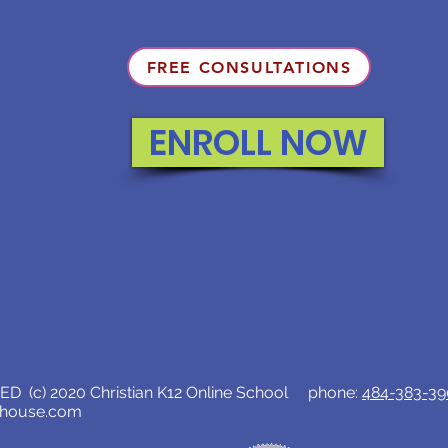
FREE CONSULTATIONS
ENROLL NOW
D (c) 2020 Christian K12 Online School phone:
484-383-3
lhouse.com