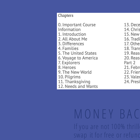
MONEY BAC
If you are not 100% thril
swap it for free or ref