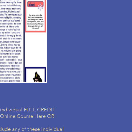
a individual FULL CREDIT
 Online Course Here OR
lude any of these individual