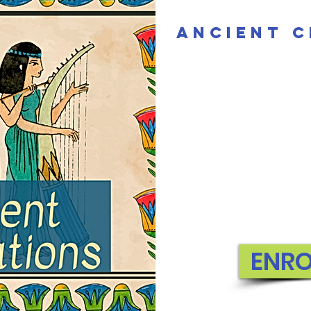
Ancient C
ENR