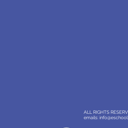
ALL RIGHTS RESERVE
emails:
info@eschoo