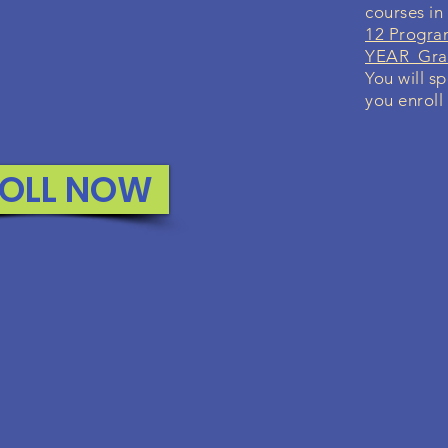
courses in
12 Progra
YEAR Grad
You will sp
you enroll
OLL NOW