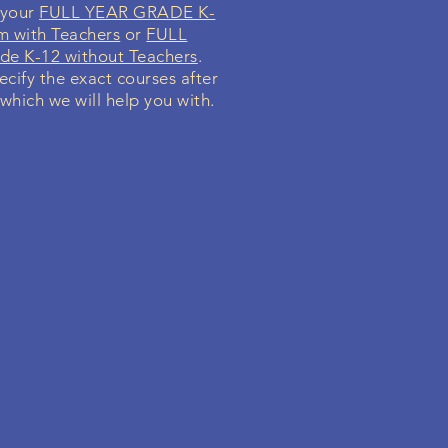
 your
FULL YEAR GRADE K-
m with Teachers
or
FULL
e K-12 without Teachers
.
ecify the exact courses after
 which we will help you with.