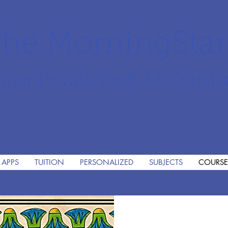
he MorningSta
mier Private PreK-12 Christi
 APPS
TUITION
PERSONALIZED
SUBJECTS
COURSE