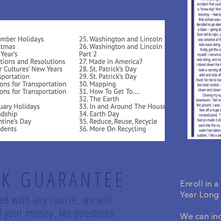
K GUARANTEE
Enroll in 
Year Long
led with any course, we will
und your money. No questions.
We can inc