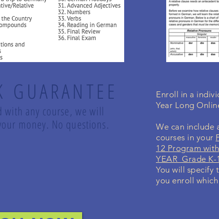
K GUARANTEE
Enroll in a indi
Year Long Onli
d with any course, we will
d your money. No questions.
We can include a
courses in your
12 Program with
YEAR Grade K-1
You will specify 
you enroll which