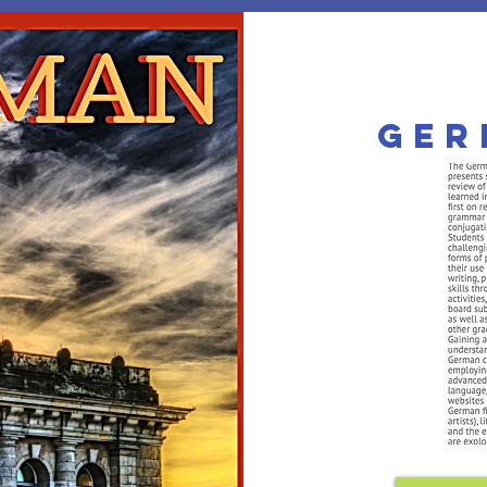
he MorningSta
Ger
mier Private PreK-12 Christi
 APPS
TUITION
PERSONALIZED
SUBJECTS
COURSE