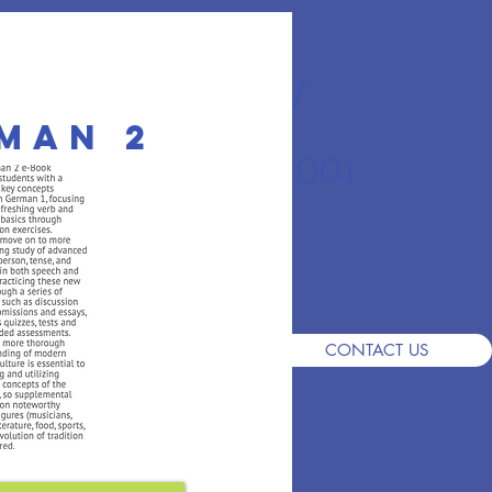
r Academy
man 2
an School since 2001
S
DEMO
ADMISSIONS
FAQ
CONTACT US