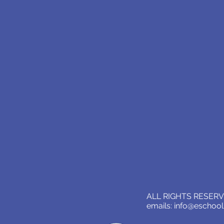
ALL RIGHTS RESERVE
emails:
info@eschoo