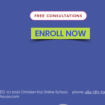
FREE CONSULTATIONS
ENROLL NOW
D (c) 2020 Christian K12 Online School phone:
484-383-3
lhouse.com