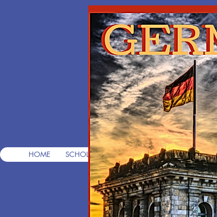
T
Pre
HOME
SCHOLARSHIPS
FREE CONSULTS
FREE