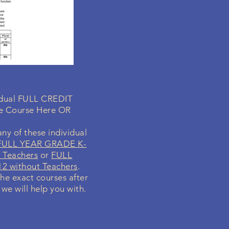
vidual FULL CREDIT
ne Course Here OR
ny of these individual
FULL YEAR GRADE K-
 Teachers
or
FULL
2 without Teachers
.
the exact courses after
 we will help you with.