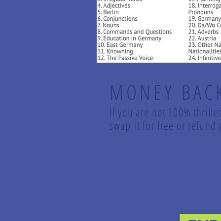
MONEY BAC
If you are not 100% thrille
swap it for free or refun