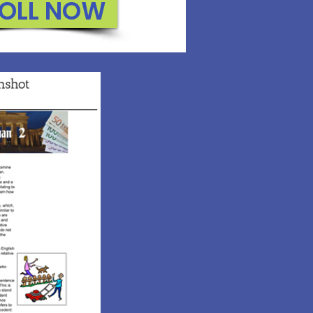
OLL NOW