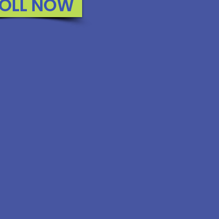
OLL NOW