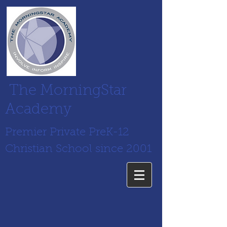
The MorningStar
Academy
Premier Private PreK-12
Christian School since 2001