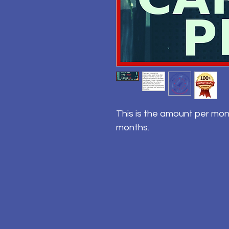
This is the amount per mon
months.