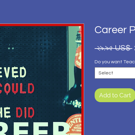
Career 
 ২৯.৯৫ US$ 
Do you want Teac
Select
Add to Cart