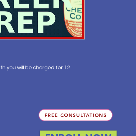
th you will be charged for 12
FREE CONSULTATIONS