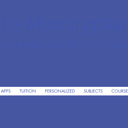
he MorningSta
mier Private PreK-12 Christi
 APPS
TUITION
PERSONALIZED
SUBJECTS
COURSE