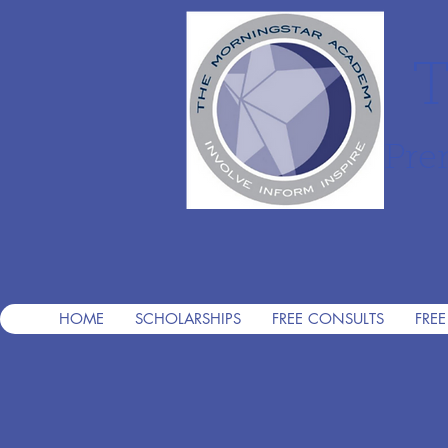
T
Pre
HOME
SCHOLARSHIPS
FREE CONSULTS
FREE