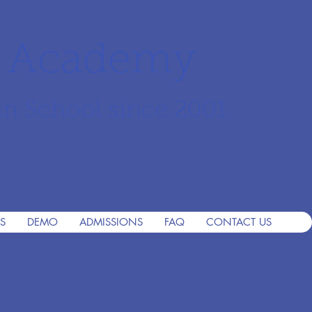
r Academy
an School since 2001
S
DEMO
ADMISSIONS
FAQ
CONTACT US