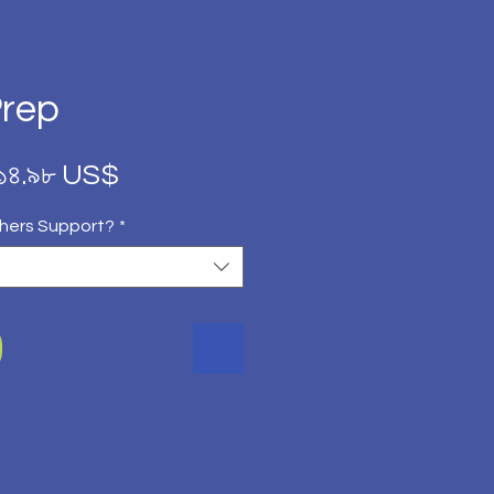
Prep
Regular
Sale
১৪.৯৮ US$
Price
Price
hers Support?
*