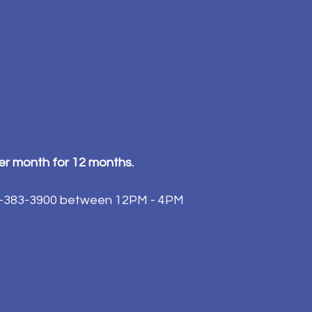
per month for 12 months.
84-383-3900 between 12PM - 4PM