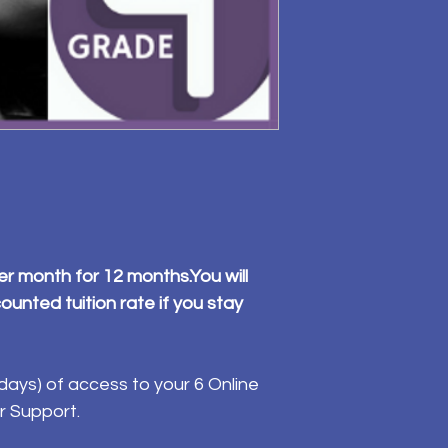
er month for 12 months.You will
ounted tuition rate if you stay
ays) of access to your 6 Online
r Support.