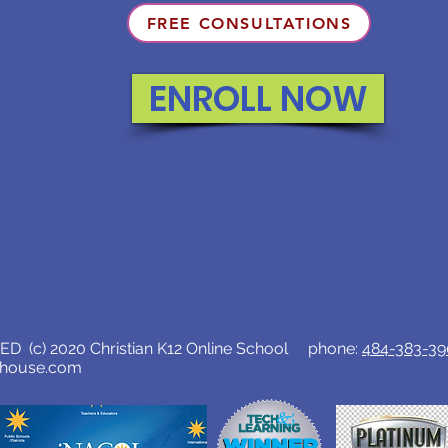
FREE CONSULTATIONS
ENROLL NOW
D (c) 2020 Christian K12 Online School phone:
484-383-3
lhouse.com