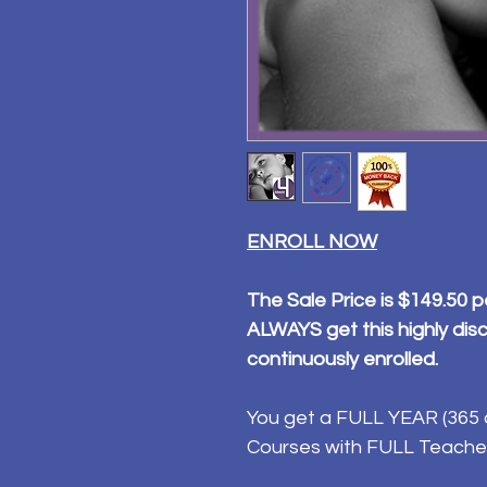
ENROLL NOW
The Sale Price is $149.50 p
ALWAYS get this highly disc
continuously enrolled.
You get a FULL YEAR (365 d
Courses with FULL Teache