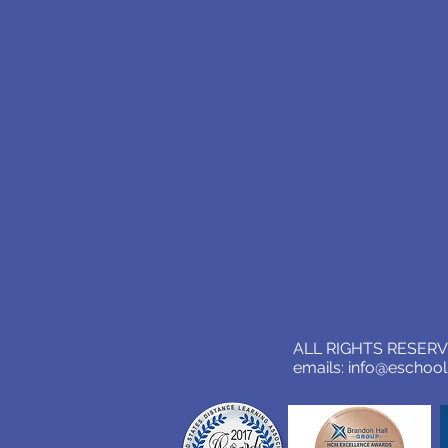
ALL RIGHTS RESERVE
emails:
info@eschoo