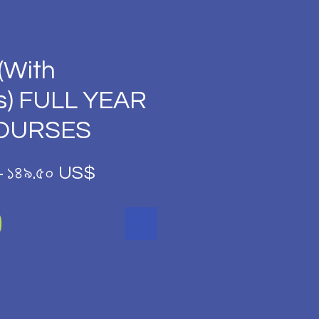
(With
s) FULL YEAR
COURSES
Regular
Sale
 
১৪৯.৫০ US$
Price
Price