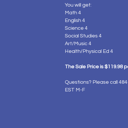
You will get:
Math 4
English 4
Science 4
Social Studies 4
Art/Music 4
Health/Physical Ed 4
The Sale Price is $119.98 
Questions? Please call 4
EST M-F