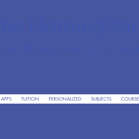
he MorningSta
mier Private PreK-12 Christi
 APPS
TUITION
PERSONALIZED
SUBJECTS
COURSE