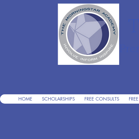
T
Pre
HOME
SCHOLARSHIPS
FREE CONSULTS
FREE