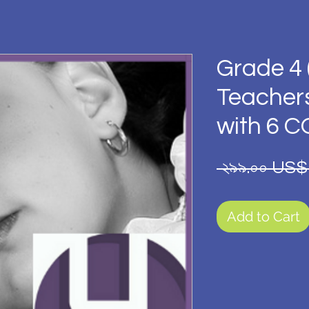
Grade 4 
Teacher
with 6 
 ২৯৯.০০ US$
Add to Cart