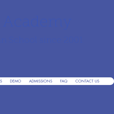
r Academy
an School since 2001
S
DEMO
ADMISSIONS
FAQ
CONTACT US