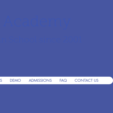
r Academy
an School since 2001
S
DEMO
ADMISSIONS
FAQ
CONTACT US