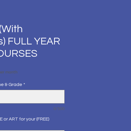
(With
s) FULL YEAR
COURSES
Price
per month
me & Grade
*
0/500
E or ART for your (FREE)