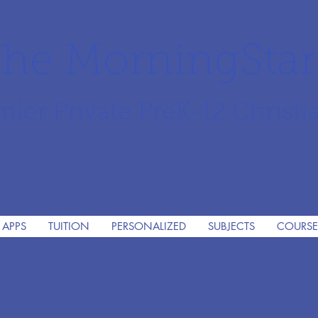
he MorningSta
mier Private PreK-12 Christi
 APPS
TUITION
PERSONALIZED
SUBJECTS
COURSE