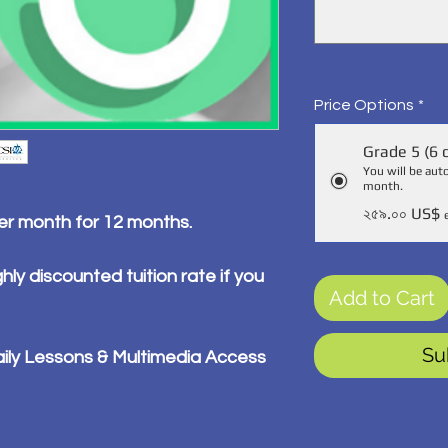
Price Options
*
Grade 5 (6 
You will be aut
month.
২৫৯.০০ US$
per month for 12 months.
hly discounted tuition rate if you
Add to Cart
Su
ily Lessons & Multimedia Access