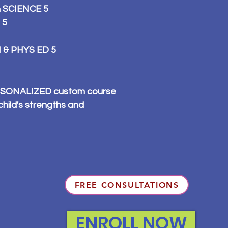
n SCIENCE 5
 5
 & PHYS ED 5
PERSONALIZED custom course
child's strengths and
FREE CONSULTATIONS
ENROLL NOW