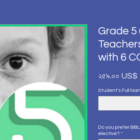
Grade 5 
Teacher
with 6 
২৫৯.০০ US$
Student's Full Na
Do you prefer BIBL
elective?
*