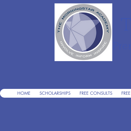
T
Pre
HOME
SCHOLARSHIPS
FREE CONSULTS
FREE