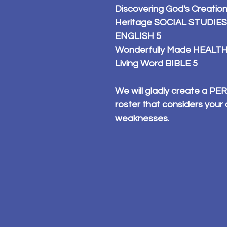
Discovering God's Creatio
Heritage SOCIAL STUDIES
ENGLISH 5
Wonderfully Made HEALTH
Living Word BIBLE 5
We will gladly create a 
roster that considers your 
weaknesses.