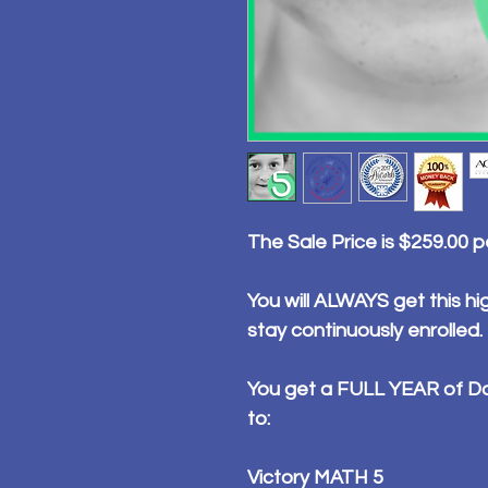
The Sale Price is $259.00 
You will ALWAYS get this hig
stay continuously enrolled.
You get a FULL YEAR of Da
to:
Victory MATH 5