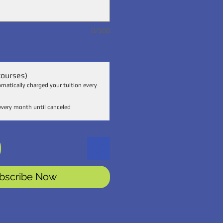
0/500
courses)
omatically charged your tuition every
every month until canceled
bscribe Now