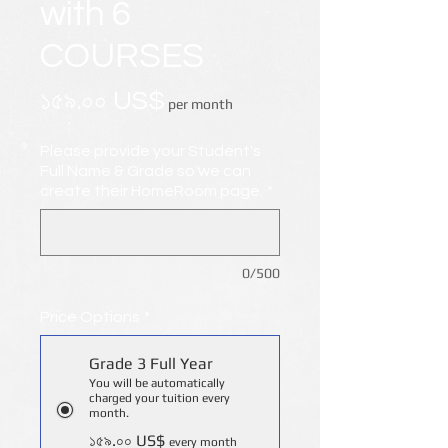
with 6
COURSES
Price
১৫৯.০০ US$
per month
Please provide your Student's
Full Name & Grade so we can
create their HomeRoom page.
*
0/500
Price Options
*
Grade 3 Full Year
You will be automatically
charged your tuition every
month.
১৫৯.০০ US$
every month