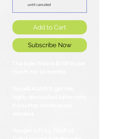
until canceled
Add to Cart
Subscribe Now
The Sale Price is $159.00 per
month for 12 months.
You will ALWAYS get this
highly discounted tuition rate
if you stay continuously
enrolled.
You get a FULL YEAR of