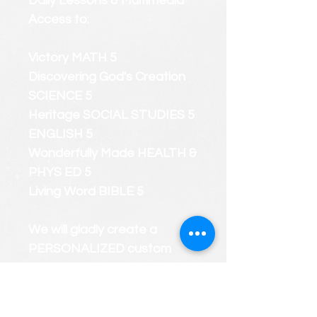
Daily Lessons & Multimedia
Access to:
Victory MATH 5
Discovering God's Creation
SCIENCE 5
Heritage SOCIAL STUDIES 5
ENGLISH 5
Wonderfully Made HEALTH &
PHYS ED 5
Living Word BIBLE 5
We will gladly create a
PERSONALIZED custom
course roster that considers
your child's strengths and
weaknesses.