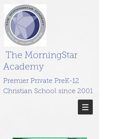
The MorningStar
Academy
Premier Private PreK-12
Christian School since 2001