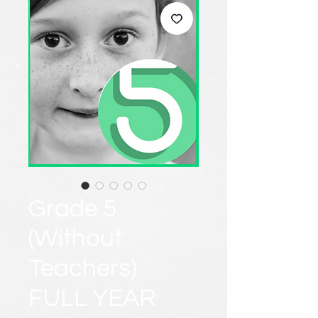
Grade 5
(Without
Teachers)
FULL YEAR