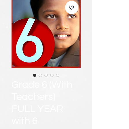
Grade 6 (With
Teachers)
FULL YEAR
with 6