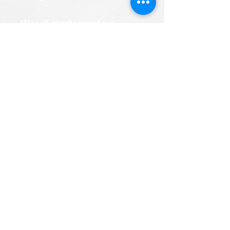
We will gladly create a
PERSONALIZED custom
course roster that considers
your child's strengths and
weaknesses.
FREE CONSULTATIONS