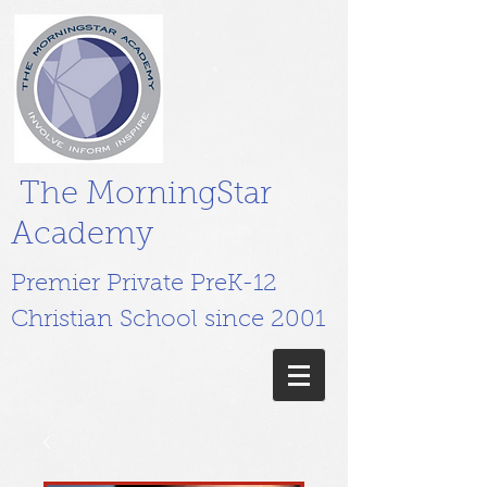
The MorningStar
Academy
Premier Private PreK-12
Christian School since 2001