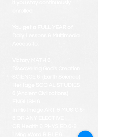
if you stay continuously
enrolled.
You get a FULL YEAR of
Daily Lessons & Multimedia
Access to:
Victory MATH 6
Discovering God's Creation
SCIENCE 6 (Earth Science)
Heritage SOCIAL STUDIES
6 (Ancient Civilizations)
ENGLISH 6
In His Image ART & MUSIC 6-
8 OR ANY ELECTIVE
OR Health & PHYS ED 6-8
Living Word BIBLE 6