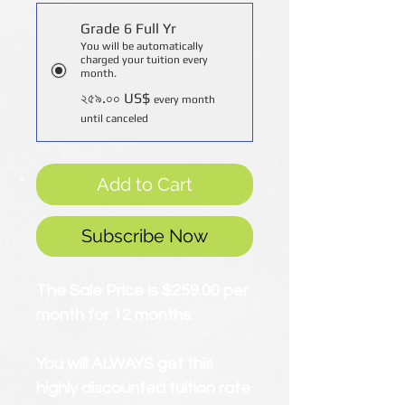
Grade 6 Full Yr
You will be automatically
charged your tuition every
month.
২৫৯.০০ US$
every month
until canceled
Add to Cart
Subscribe Now
The Sale Price is $259.00 per
month for 12 months.
You will ALWAYS get this
highly discounted tuition rate