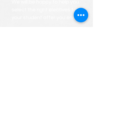
We will be happy to help you
select the right electives for
your student after you enroll.
We will gladly create a
PERSONALIZED custom
course roster that considers
your child's strengths and
weaknesses.
FREE CONSULTATIONS