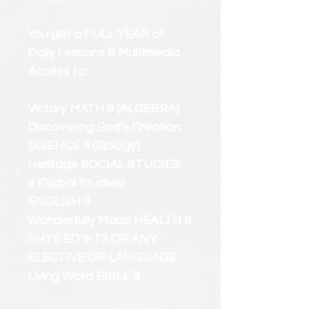
You get a FULL YEAR of
Daily Lessons & Multimedia
Access to:
Victory MATH 9 (ALGEBRA)
Discovering God's Creation
SCIENCE 9 (Biology)
Heritage SOCIAL STUDIES
9 (Global Studies)
ENGLISH 9
Wonderfully Made HEALTH &
PHYS ED 9-12 OR ANY
ELECTIVE OR LANGUAGE
Living Word BIBLE 9