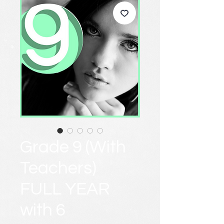
Grade 9 (With
Teachers)
FULL YEAR
with 6