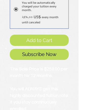
You will be automatically
charged your tuition every
month.
২৫৯.০০ US$
every month
until canceled
Add to Cart
Subscribe Now
The Sale Price is $259.00 per
month for 12 months.
You will ALWAYS get this
highly discounted tuition rate
if you stay continuously
enrolled.