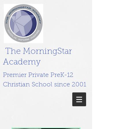
The MorningStar
Academy
Premier Private PreK-12
Christian School since 2001