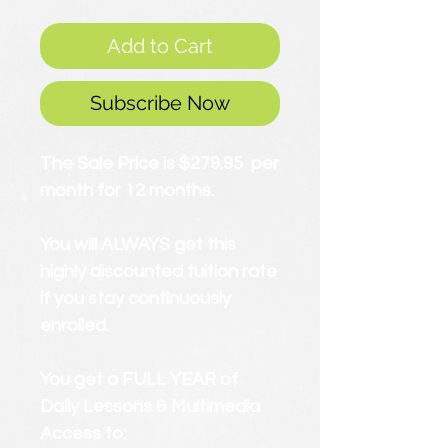
Add to Cart
Subscribe Now
The Sale Price is $279.95 per
month for 12 months.
You will ALWAYS get this
highly discounted tuition rate
if you stay continuously
enrolled.
You get a FULL YEAR of
Daily Lessons & Multimedia
Access to: