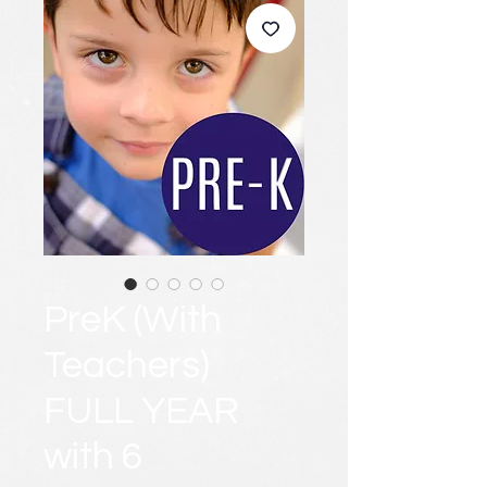
PreK (With
Teachers)
FULL YEAR
with 6