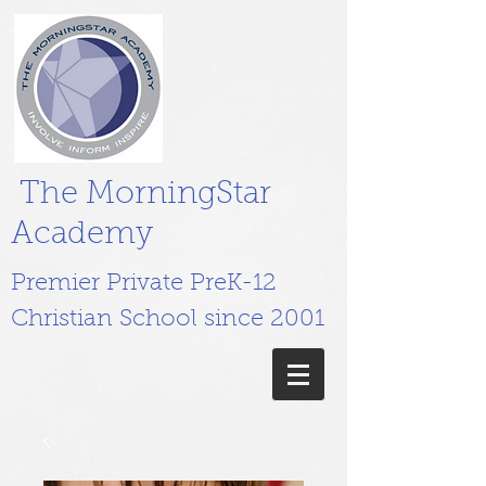
The MorningStar
Academy
Premier Private PreK-12
Christian School since 2001