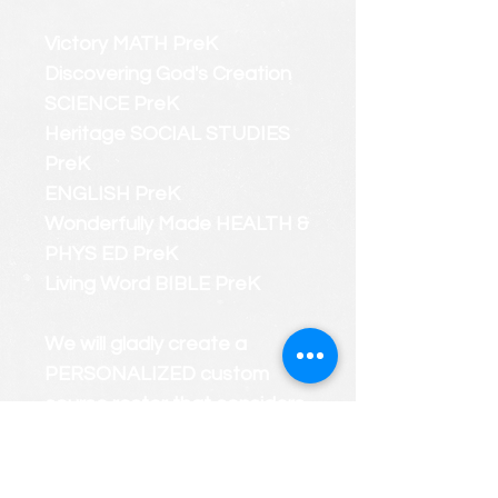
Victory MATH PreK
Discovering God's Creation
SCIENCE PreK
Heritage SOCIAL STUDIES
PreK
ENGLISH PreK
Wonderfully Made HEALTH &
PHYS ED PreK
Living Word BIBLE PreK
We will gladly create a
PERSONALIZED custom
course roster that considers
your child's strengths and
weaknesses.