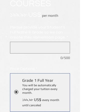
COURSES
Price
১৯৯.৯৮ US$
per month
Please provide your Student's
Full Name & Grade so we can
create their HomeRoom page.
*
0/500
Price Options
*
Grade 1 Full Year
You will be automatically
charged your tuition every
month.
১৯৯.৯৮ US$
every month
until canceled