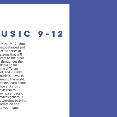
usic 9-12