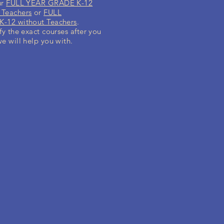
ur
FULL YEAR GRADE K-12
 Teachers
or
FULL
-12 without Teachers
.
fy the exact courses after you
we will help you with.