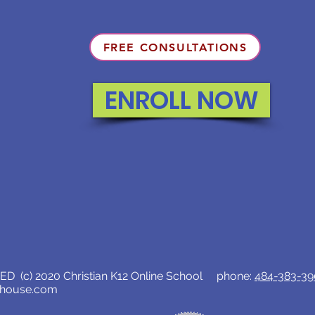
FREE CONSULTATIONS
ENROLL NOW
D (c) 2020 Christian K12 Online School phone:
484-383-3
lhouse.com