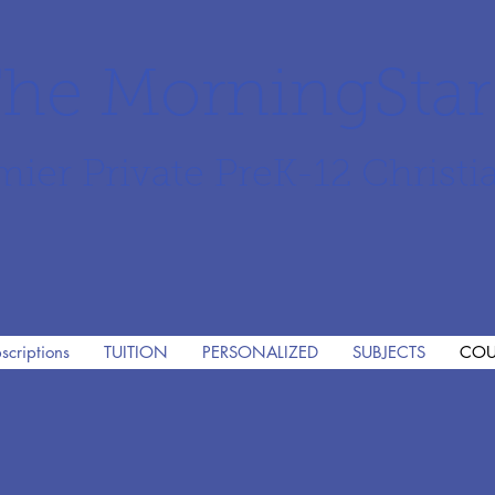
he MorningSta
mier Private PreK-12 Christi
scriptions
TUITION
PERSONALIZED
SUBJECTS
COU