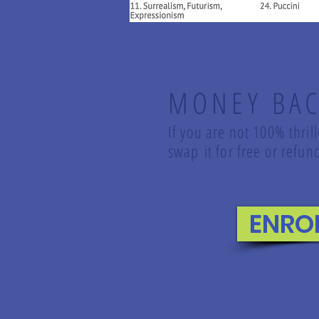
MONEY BAC
If you are not 100% thril
swap it for free or ref
ENRO