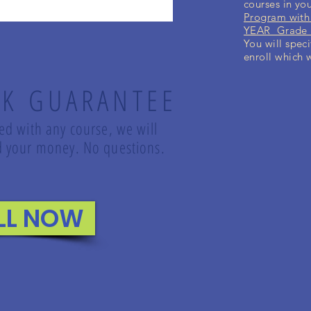
courses in yo
Program with
YEAR Grade K
You will speci
enroll which 
K GUARANTEE
led with any course, we will
und your money. No questions.
LL NOW