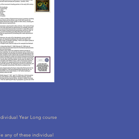
individual Year Long course
e any of these individual