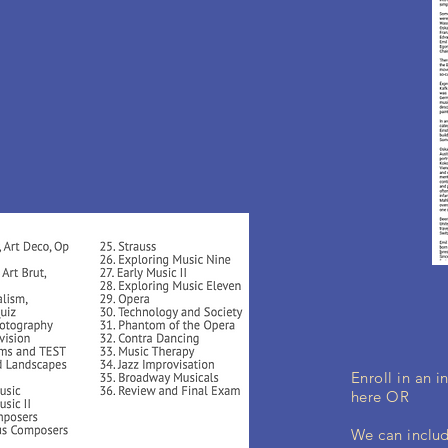
Enroll in an 
here OR
We can includ