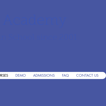
r Academy
an School since 2001
RSES
DEMO
ADMISSIONS
FAQ
CONTACT US