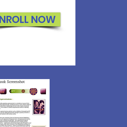
NROLL NOW