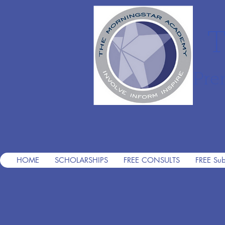
T
Pre
HOME
SCHOLARSHIPS
FREE CONSULTS
FREE Sub