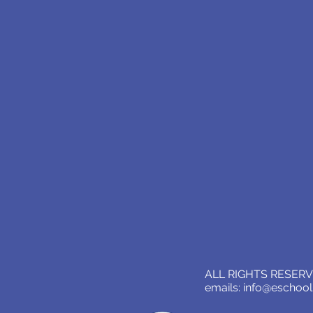
ALL RIGHTS RESERVE
emails:
info@eschoo