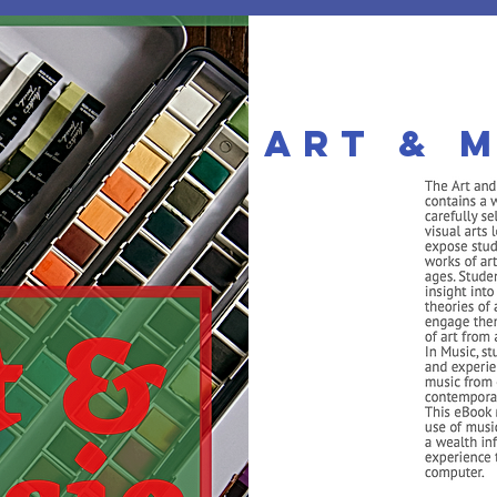
Art & M