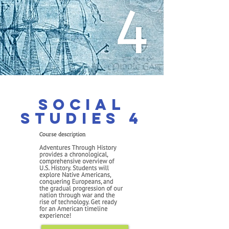
Social
studies 4