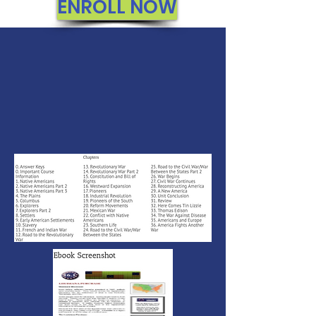
ENROLL NOW