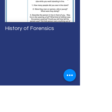
History of Forensics