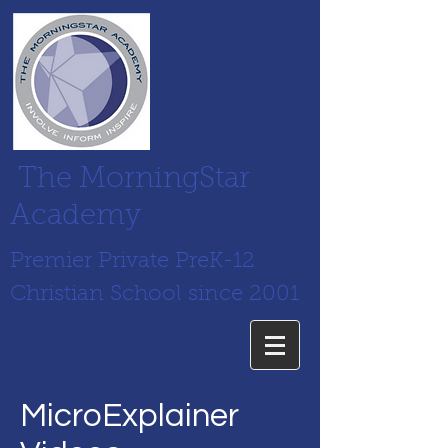
The MorningStar
Academy
Premier Private PreK-12
Christian School since 2001
MicroExplainer