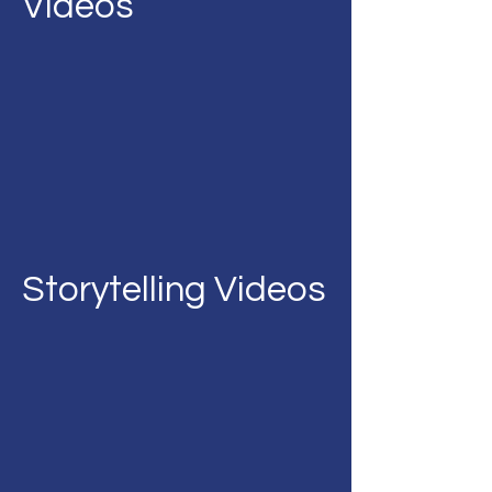
Videos
Storytelling Videos