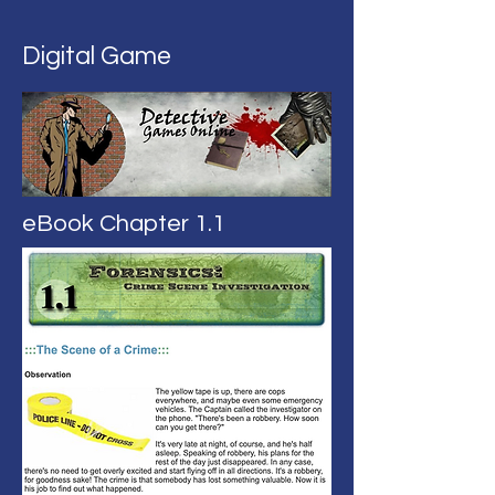
Digital Game
eBook Chapter 1.1