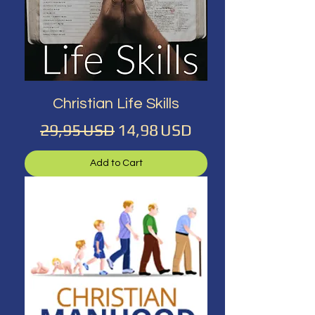
Christian Life Skills
Regular Price
Sale Price
29,95 USD
14,98 USD
Add to Cart