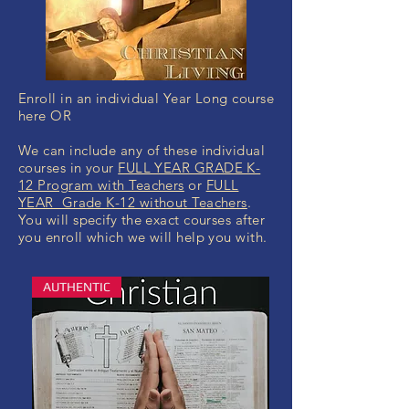
Enroll in an individual Year Long course
here OR
We can include any of these individual
courses in your
FULL YEAR GRADE K-
12 Program with Teachers
or
FULL
YEAR Grade K-12 without Teachers
.
You will specify the exact courses after
you enroll which we will help you with.
AUTHENTIC