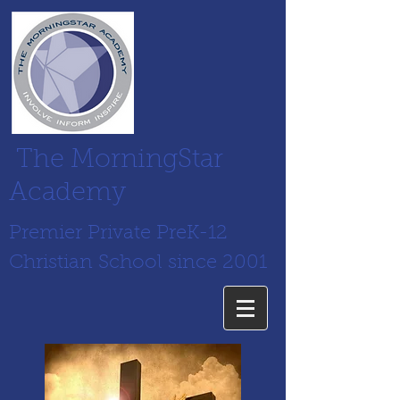
The MorningStar
Academy
Premier Private PreK-12
Christian School since 2001