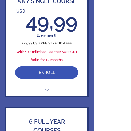
ANY SINGLE COURSE
49,9
USD
49,99
Every month
+29,99 USD REGISTRATION FEE
With 1:1 Unlimited Teacher SUPPORT
Valid for 12 months
ENROLL
365/7/24 Unlimited Access to 1
Online Course
1 Full Credit Issued Per Course
6 FULL YEAR
Access to 126,000 Mini Videos
COURSES