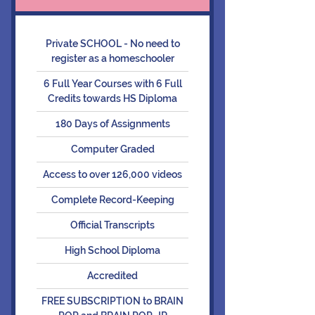
Private SCHOOL - No need to
register as a homeschooler
6 Full Year Courses with 6 Full
Credits towards HS Diploma
180 Days of Assignments
Computer Graded
Access to over 126,000 videos
Complete Record-Keeping
Official Transcripts
High School Diploma
Accredited
FREE SUBSCRIPTION to BRAIN