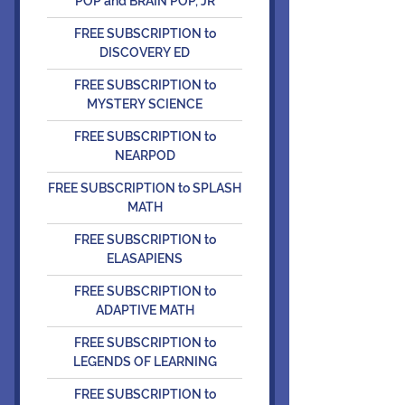
POP and BRAIN POP, JR
FREE SUBSCRIPTION to
DISCOVERY ED
FREE SUBSCRIPTION to
MYSTERY SCIENCE
FREE SUBSCRIPTION to
NEARPOD
FREE SUBSCRIPTION to SPLASH
MATH
FREE SUBSCRIPTION to
ELASAPIENS
FREE SUBSCRIPTION to
ADAPTIVE MATH
FREE SUBSCRIPTION to
LEGENDS OF LEARNING
FREE SUBSCRIPTION to