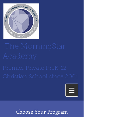
The MorningStar
Academy
Premier Private PreK-12
Christian School since 2001
Choose Your Program