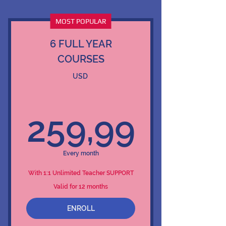
MOST POPULAR
6 FULL YEAR
COURSES
USD
259,
259,99
Every month
With 1:1 Unlimited Teacher SUPPORT
Valid for 12 months
ENROLL