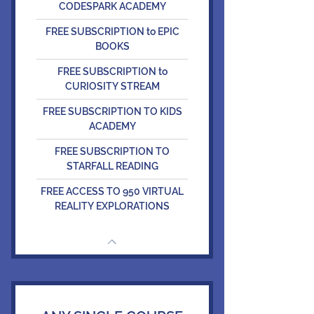
CODESPARK ACADEMY
FREE SUBSCRIPTION to EPIC
BOOKS
FREE SUBSCRIPTION to
CURIOSITY STREAM
FREE SUBSCRIPTION TO KIDS
ACADEMY
FREE SUBSCRIPTION TO
STARFALL READING
FREE ACCESS TO 950 VIRTUAL
REALITY EXPLORATIONS