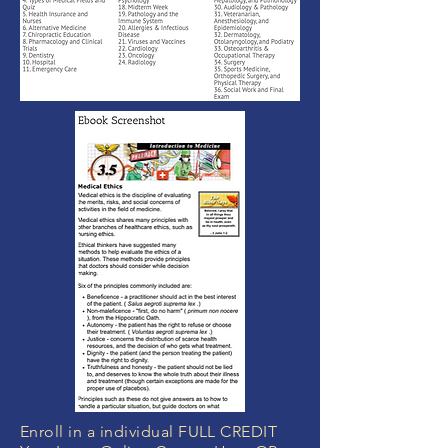
Enroll in a individual FULL CREDIT