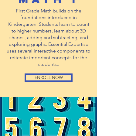
First Grade Math builds on the
foundations introduced in
Kindergarten. Students learn to count
to higher numbers, learn about 3D
shapes, adding and subtracting, and
exploring graphs. Essential Expertise
uses several interactive components to
reiterate important concepts for the
students..
ENROLL NOW