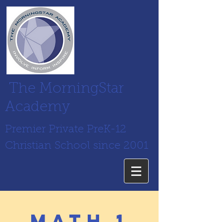
The MorningStar
Academy
Premier Private PreK-12
Christian School since 2001
math 1