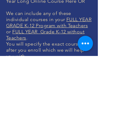
Year Long Online Course Here OR
We can include any of these
individual courses in your
FULL YEAR
GRADE K-12 Program with Teachers
or
FULL YEAR Grade K-12 without
Teachers
.
You will specify the exact courses
after you enroll which we will help
you with.
MONEY BACK
GUARANTEE
If you are not 100% thrilled with any
course, we will swap it for free or
refund your money. No questions.
ENROLL NOW
FREE CONSULTATIONS