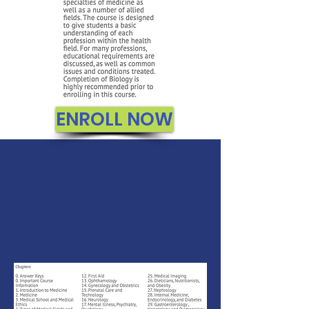
ENROLL NOW