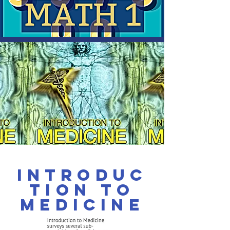
Introduc
tion to
Medicine