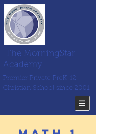
The MorningStar
Academy
Premier Private PreK-12
Christian School since 2001
math 1