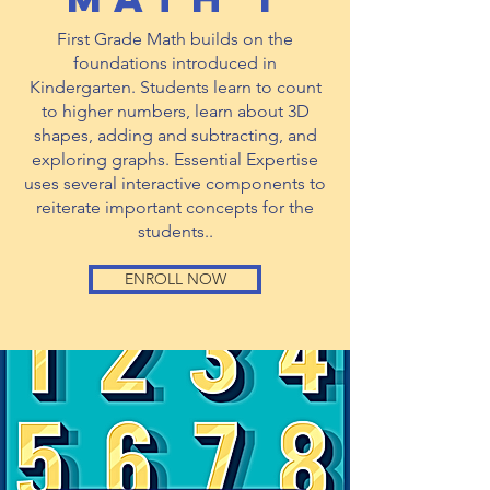
First Grade Math builds on the
foundations introduced in
Kindergarten. Students learn to count
to higher numbers, learn about 3D
shapes, adding and subtracting, and
exploring graphs. Essential Expertise
uses several interactive components to
reiterate important concepts for the
students..
ENROLL NOW