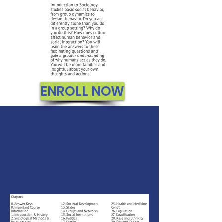
ENROLL NOW