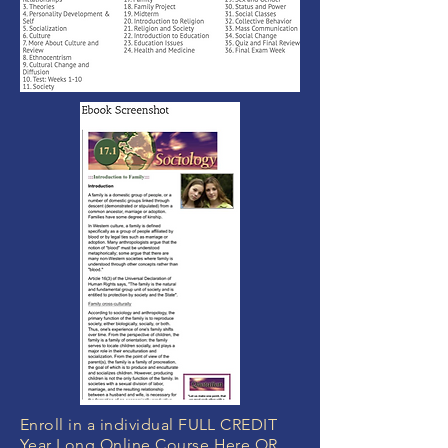
Enroll in a individual FULL CREDIT
Year Long Online Course Here OR