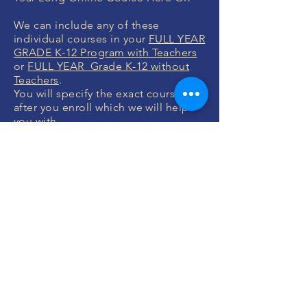
We can include any of these
individual courses in your
FULL YEAR
GRADE K-12 Program with Teachers
or
FULL YEAR Grade K-12 without
Teachers
.
You will specify the exact courses
after you enroll which we will help
you with.
MONEY BACK
GUARANTEE
If you are not 100% thrilled with any
course, we will swap it for free or
refund your money. No questions.
ENROLL NOW
FREE CONSULTATIONS