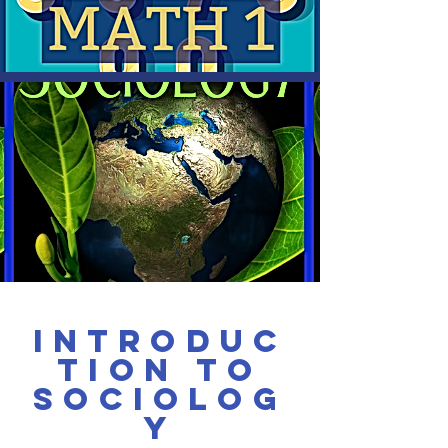
Introduc
tion to
Sociolog
y