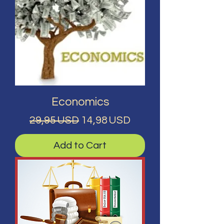
Economics
Regular Price
Sale Price
29,95 USD
14,98 USD
Add to Cart