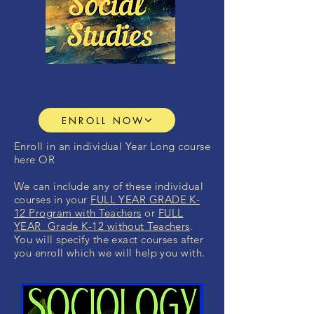
ENROLL NOW
Enroll in an individual Year Long course
here OR
We can include any of these individual
courses in your
FULL YEAR GRADE K-
12 Program with Teachers
or
FULL
YEAR Grade K-12 without Teachers
.
You will specify the exact courses after
you enroll which we will help you with.