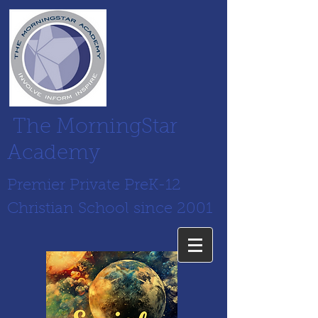
The MorningStar
Academy
Premier Private PreK-12
Christian School since 2001