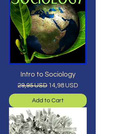
Intro to Sociology
Regular Price
Sale Price
29,95 USD
14,98 USD
Add to Cart