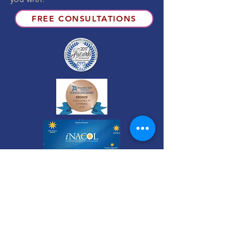
FREE CONSULTATIONS