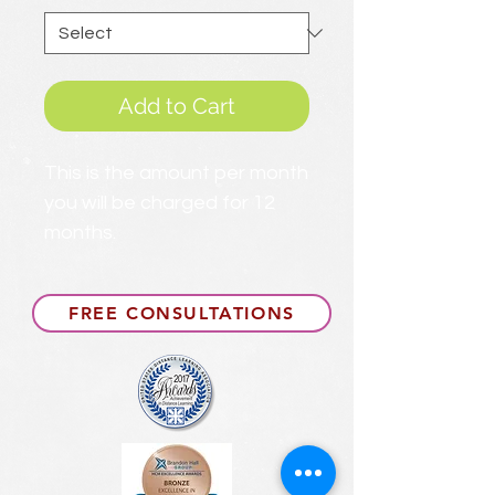
Add to Cart
This is the amount per month
you will be charged for 12
months.
FREE CONSULTATIONS