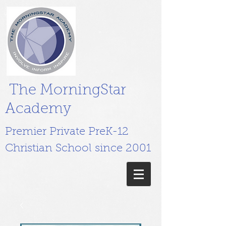
The MorningStar
Academy
Premier Private PreK-12
Christian School since 2001