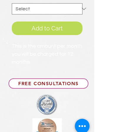
Add to Cart
This is the amount per month
you will be charged for 12
months.
FREE CONSULTATIONS