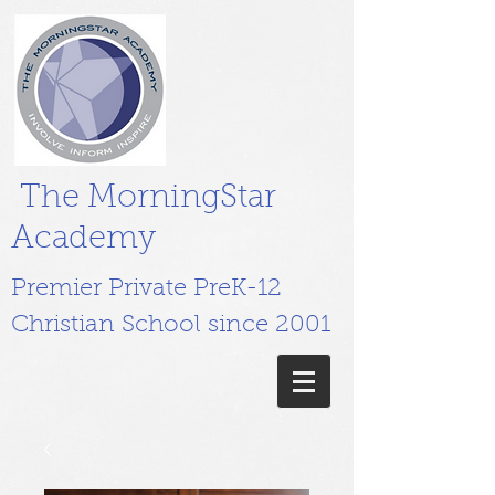
The MorningStar
Academy
Premier Private PreK-12
Christian School since 2001